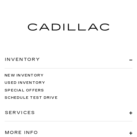
INVENTORY
NEW INVENTORY
USED INVENTORY
SPECIAL OFFERS
SCHEDULE TEST DRIVE
SERVICES
MORE INFO