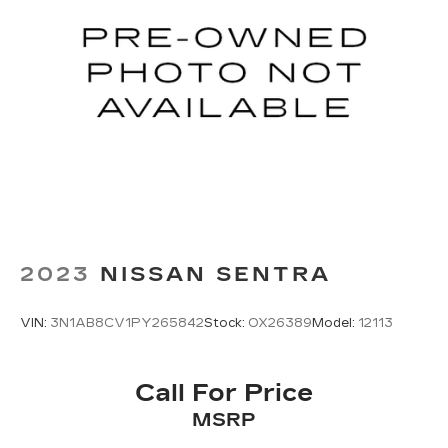
2023
NISSAN SENTRA
VIN:
3N1AB8CV1PY265842
Stock:
OX26389
Model:
12113
Call For Price
MSRP