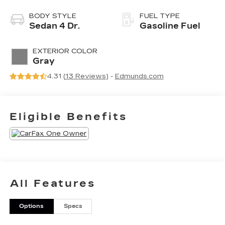
BODY STYLE
FUEL TYPE
Sedan 4 Dr.
Gasoline Fuel
EXTERIOR COLOR
Gray
4.31 (
13 Reviews
) -
Edmunds.com
Eligible Benefits
All Features
Options
Specs