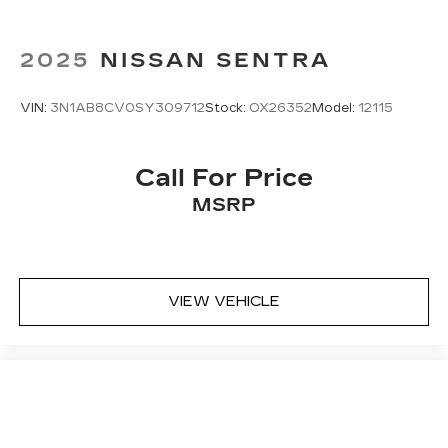
2025
NISSAN SENTRA
VIN:
3N1AB8CV0SY309712
Stock:
OX26352
Model:
12115
Call For Price
MSRP
VIEW VEHICLE