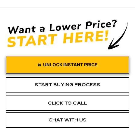
UNLOCK INSTANT PRICE
START BUYING PROCESS
CLICK TO CALL
CHAT WITH US