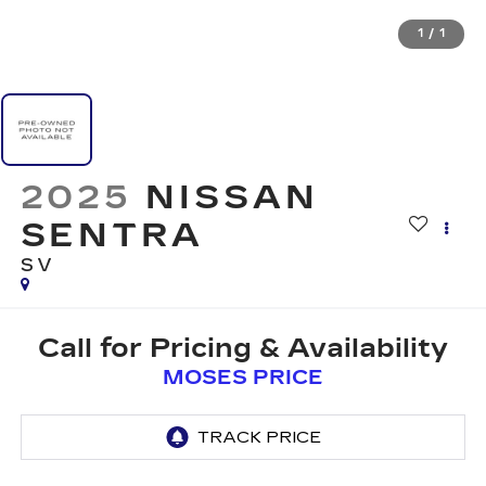
1
/
1
2025
NISSAN
SENTRA
SV
Call for Pricing & Availability
MOSES PRICE