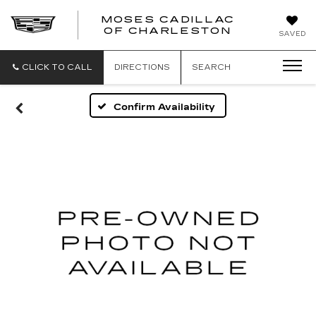
MOSES CADILLAC
OF CHARLESTON
SAVED
CLICK TO CALL
DIRECTIONS
SEARCH
Confirm Availability