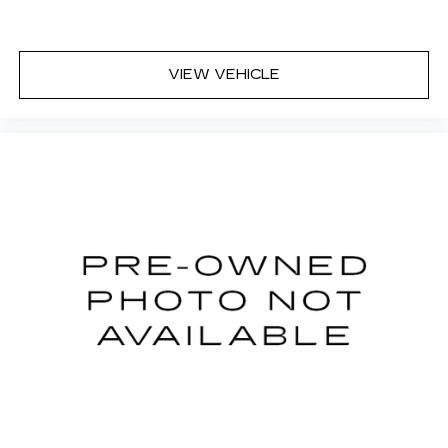
VIEW VEHICLE