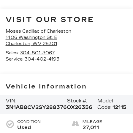
VISIT OUR STORE
Moses Cadillac of Charleston
1406 Washington St. E
Charleston
,
WV
25301
Sales:
304-801-3067
Service:
304-402-4193
Vehicle Information
VIN:
Stock #:
Model
3N1AB8CV2SY288376
OX26356
Code:
12115
CONDITION
MILEAGE
Used
27,011