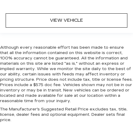
VIEW VEHICLE
Although every reasonable effort has been made to ensure
that all the information contained on this website is correct,
100% accuracy cannot be guaranteed. All the information and
materials on this site are listed "as is," without an express or
implied warranty. While we monitor the site daily to the best of
our ability, certain issues with feeds may affect inventory or
pricing structure. Price does not include tax, title or license fees.
Prices include a $575 doc fee. Vehicles shown may not be in our
inventory or may be in transit. New vehicles can be ordered or
located and made available for sale at our location within a
reasonable time from your inquiry.
The Manufacturer's Suggested Retail Price excludes tax, title,
license, dealer fees and optional equipment. Dealer sets final
price.