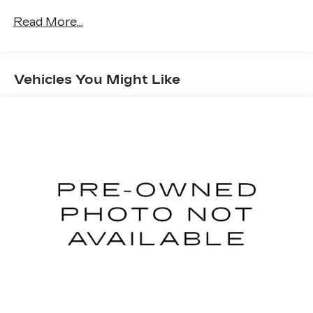
Read More...
Vehicles You Might Like