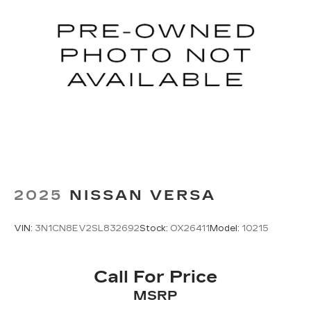
2025
NISSAN VERSA
VIN:
3N1CN8EV2SL832692
Stock:
OX26411
Model:
10215
Call For Price
MSRP