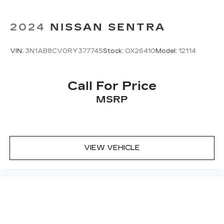
2024
NISSAN SENTRA
VIN:
3N1AB8CV0RY377745
Stock:
OX26410
Model:
12114
Call For Price
MSRP
VIEW VEHICLE