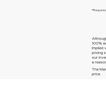
*Required
Although
100% acc
implied 
pricing 
our inve
a reason
The Manu
price.