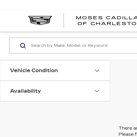
MOSES CADILL
OF CHARLEST
Vehicle Condition
Availability
There ar
Please f