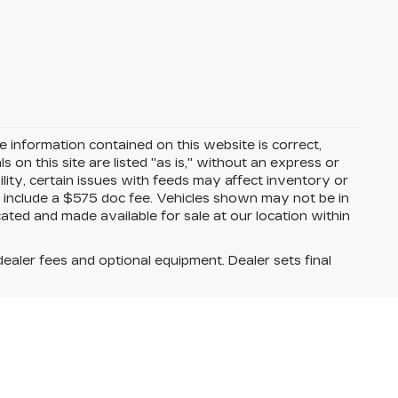
 information contained on this website is correct,
on this site are listed "as is," without an express or
ility, certain issues with feeds may affect inventory or
ices include a $575 doc fee. Vehicles shown may not be in
ated and made available for sale at our location within
dealer fees and optional equipment. Dealer sets final