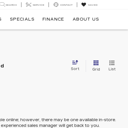
SEARCH
SERVICE
CONTACT
SAVED
S
SPECIALS
FINANCE
ABOUT US
nd
Sort
List
Grid
ble online; however, there may be one available in-store.
n experienced sales manager will get back to you.