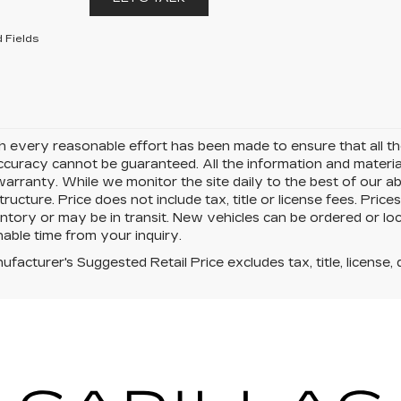
 Fields
 every reasonable effort has been made to ensure that all the
uracy cannot be guaranteed. All the information and materials 
warranty. While we monitor the site daily to the best of our ab
structure. Price does not include tax, title or license fees. Pr
ntory or may be in transit. New vehicles can be ordered or loc
able time from your inquiry.
facturer's Suggested Retail Price excludes tax, title, license, 