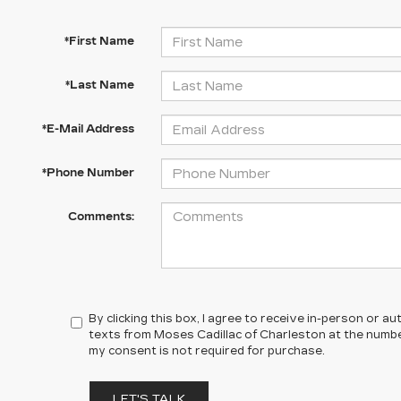
*First Name
*Last Name
*E-Mail Address
*Phone Number
Comments:
By clicking this box, I agree to receive in-person or 
texts from Moses Cadillac of Charleston at the number
my consent is not required for purchase.
LET'S TALK