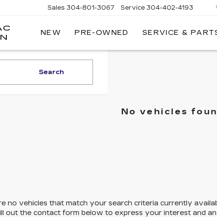
Sales
304-801-3067
Service
304-402-4193
AC
NEW
PRE-OWNED
SERVICE & PART
ON
Search
No vehicles fou
e no vehicles that match your search criteria currently availa
ill out the contact form below to express your interest and a