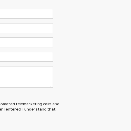
automated telemarketing calls and
 I entered. I understand that