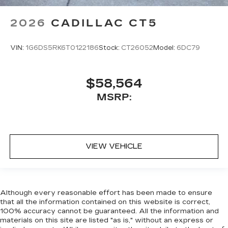
2026
CADILLAC CT5
VIN:
1G6DS5RK6T0122186
Stock:
CT26052
Model:
6DC79
$58,564
MSRP:
VIEW VEHICLE
Although every reasonable effort has been made to ensure
that all the information contained on this website is correct,
100% accuracy cannot be guaranteed. All the information and
materials on this site are listed "as is," without an express or