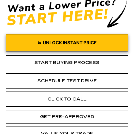
UNLOCK INSTANT PRICE
START BUYING PROCESS
SCHEDULE TEST DRIVE
CLICK TO CALL
GET PRE-APPROVED
VALUE YOUR TRADE