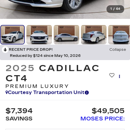
1
/
64
RECENT PRICE DROP!
Collapse
Reduced by $124 since May 10, 2026
2025
CADILLAC
CT4
PREMIUM LUXURY
Courtesy Transportation Unit
$7,394
$49,505
SAVINGS
MOSES PRICE: