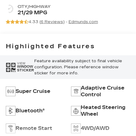
Leather
CITY/HIGHWAY
Seating
21/29 MPG
Surfaces
4.33 (
6 Reviews
) -
Edmunds.com
Highlighted Features
Feature availability subject to final vehicle
VIEW
configuration. Please reference window
WINDOW
STICKER
sticker for more info.
Adaptive Cruise
Super Cruise
Control
Heated Steering
Bluetooth®
Wheel
Remote Start
4WD/AWD