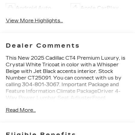
Android Auto
Apple CarPlay
View More Highlights...
Dealer Comments
This New 2025 Cadillac CT4 Premium Luxury, is
Crystal White Tricoat in color with a Whisper
Beige with Jet Black accents interior. Stock
Number CT25091. You can connect with us by
calling 304-801-3067. Important Package and
Feature Information Climate PackageDriver 4-
Way Power Lumbar Seat AdjusterFront
Passenger 4-Way Power Lumbar Seat
Read More...
AdjusterHeated Driver and Front Passenger
SeatsHeated Steering WheelVentilated Driver
and Front Passenger SeatsTechnology
PackagePollutant/odor/fine Dust Air Filter12"
Eligible Benefits