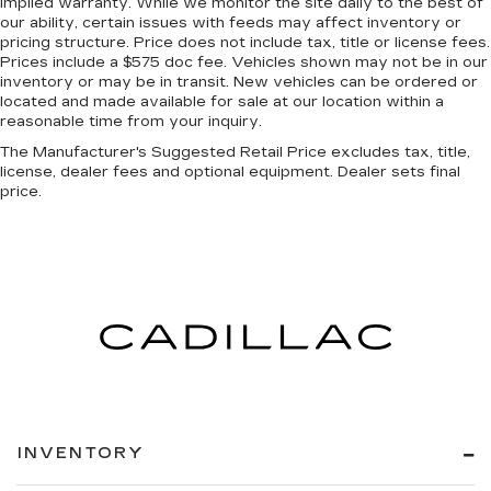
implied warranty. While we monitor the site daily to the best of
our ability, certain issues with feeds may affect inventory or
pricing structure. Price does not include tax, title or license fees.
Prices include a $575 doc fee. Vehicles shown may not be in our
inventory or may be in transit. New vehicles can be ordered or
located and made available for sale at our location within a
reasonable time from your inquiry.
The Manufacturer's Suggested Retail Price excludes tax, title,
license, dealer fees and optional equipment. Dealer sets final
price.
INVENTORY