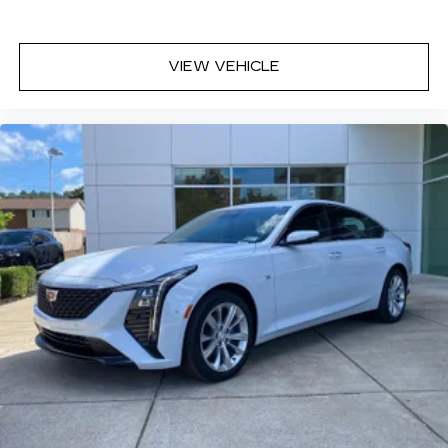
VIEW VEHICLE