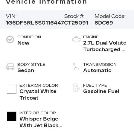
Vehicle Information
VIN:
Stock #:
Model Code:
1G6DF5RL6S0116447
CT25091
6DC69
CONDITION
ENGINE
New
2.7L Dual Volute
Turbocharged 4-
cylinder engine
BODY STYLE
TRANSMISSION
Sedan
Automatic
EXTERIOR COLOR
FUEL TYPE
Crystal White
Gasoline Fuel
Tricoat
INTERIOR COLOR
Whisper Beige
With Jet Black
Accents,