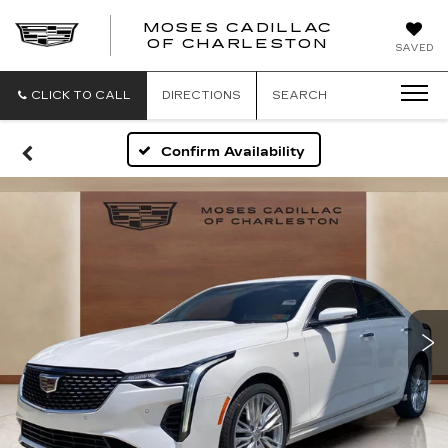
MOSES CADILLAC
OF CHARLESTON
SAVED
CLICK TO CALL
DIRECTIONS
SEARCH
Confirm Availability