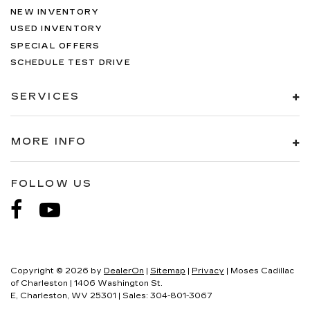
NEW INVENTORY
USED INVENTORY
SPECIAL OFFERS
SCHEDULE TEST DRIVE
SERVICES
MORE INFO
FOLLOW US
Copyright © 2026
by
DealerOn
|
Sitemap
|
Privacy
| Moses Cadillac
of Charleston
|
1406 Washington St.
E,
Charleston,
WV
25301
| Sales:
304-801-3067