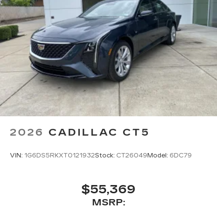
2026
CADILLAC CT5
VIN:
1G6DS5RKXT0121932
Stock:
CT26049
Model:
6DC79
$55,369
MSRP: