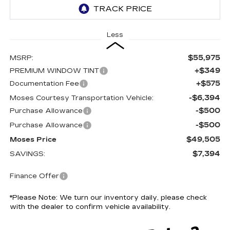
Less
$55,975
MSRP:
+$349
PREMIUM WINDOW TINT
+$575
Documentation Fee
-$6,394
Moses Courtesy Transportation Vehicle:
-$500
Purchase Allowance
-$500
Purchase Allowance
$49,505
Moses Price
$7,394
SAVINGS:
Finance Offer
*
Please Note:
We turn our inventory daily, please check
with the dealer to confirm vehicle availability.