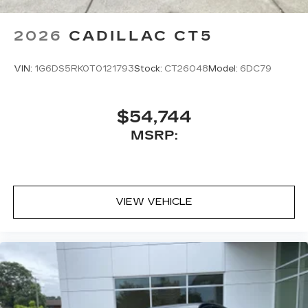
POLLUTANT, ODOR AND FINE DUST, HD
SURROUND VISION, SURROUND VISION
2026
CADILLAC CT5
RECORDER At Moses Cadillac of Charleston,
were here to Serve you! Our staff is 100%
VIN:
1G6DS5RK0T0121793
Stock:
CT26048
Model:
6DC79
dedicated to custom
$54,744
MSRP:
VIEW VEHICLE