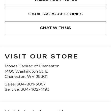
CADILLAC ACCESSORIES
CHAT WITH US
VISIT OUR STORE
Moses Cadillac of Charleston
1406 Washington St. E
Charleston
,
WV
25301
Sales:
304-801-3067
Service:
304-402-4193