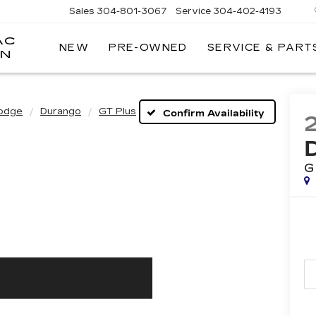
Sales
304-801-3067
Service
304-402-4193
AC
NEW
PRE-OWNED
SERVICE & PART
ON
odge
Durango
GT Plus
Confirm Availability
G