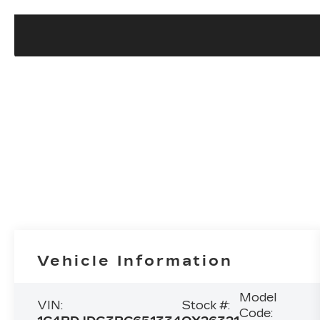
Vehicle Information
Model
VIN:
Stock #:
Code: