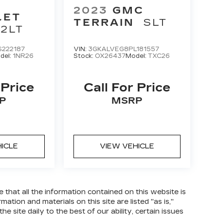
2023
GMC
LET
TERRAIN
SLT
2LT
222187
VIN:
3GKALVEG8PL181557
del:
1NR26
Stock:
OX26437
Model:
TXC26
 Price
Call For Price
P
MSRP
HICLE
VIEW VEHICLE
hat all the information contained on this website is
tion and materials on this site are listed "as is,"
 site daily to the best of our ability, certain issues