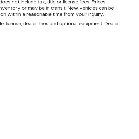
oes not include tax, title or license fees. Prices
nventory or may be in transit. New vehicles can be
ion within a reasonable time from your inquiry.
e, license, dealer fees and optional equipment. Dealer