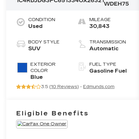
1C4RDJDG3PC651334
OX26321
WDEH75
CONDITION
MILEAGE
Used
30,843
BODY STYLE
TRANSMISSION
SUV
Automatic
EXTERIOR
FUEL TYPE
COLOR
Gasoline Fuel
Blue
3.5 (
10 Reviews
) -
Edmunds.com
Eligible Benefits