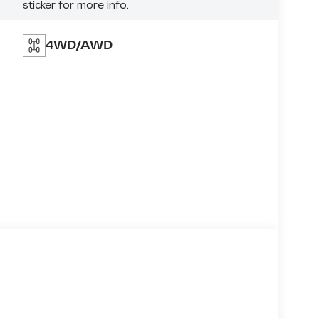
sticker for more info.
4WD/AWD