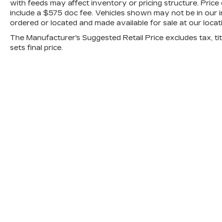
with feeds may affect inventory or pricing structure. Price d
include a $575 doc fee. Vehicles shown may not be in our i
ordered or located and made available for sale at our locat
The Manufacturer's Suggested Retail Price excludes tax, titl
sets final price.