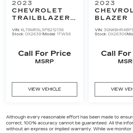
2023
2023
CHEVROLET
CHEVRO
TRAILBLAZER
BLAZER
LT
VIN:
KL79MRSL5PB212136
VIN:
3GNKBHR48PS
Stock:
OX26391
Model:
1TW56
Stock:
OX26306
Mo
Call For Price
Call For
MSRP
MSR
VIEW VEHICLE
VIEW VE
Although every reasonable effort has been made to ensure t
correct, 100% accuracy cannot be guaranteed. All the informa
without an express or implied warranty. While we monitor the