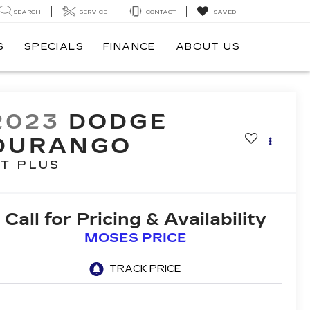
SEARCH
SERVICE
CONTACT
SAVED
S
SPECIALS
FINANCE
ABOUT US
2023
DODGE
DURANGO
T PLUS
Call for Pricing & Availability
MOSES PRICE