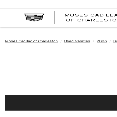
MOSES CADILL
OF CHARLEST
Moses Cadillac of Charleston
Used Vehicles
2023
D