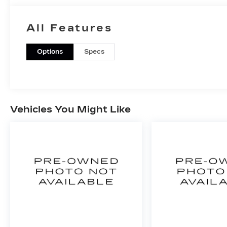
All Features
Options
Specs
Vehicles You Might Like