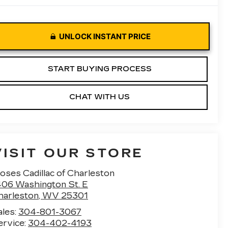
UNLOCK INSTANT PRICE
START BUYING PROCESS
CHAT WITH US
VISIT OUR STORE
oses Cadillac of Charleston
406 Washington St. E
harleston
,
WV
25301
ales:
304-801-3067
ervice:
304-402-4193