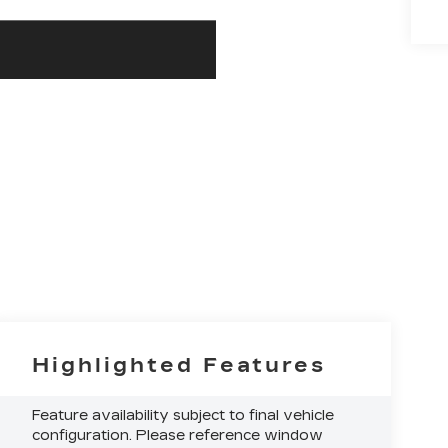
Highlighted Features
Feature availability subject to final vehicle
configuration. Please reference window