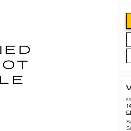
M
1
C
S
S