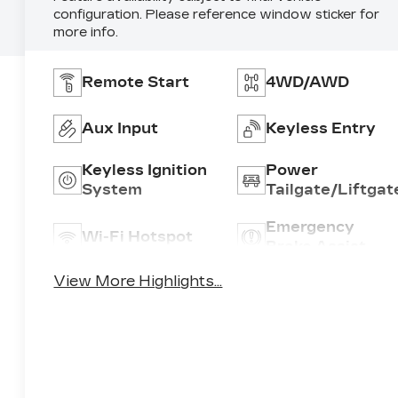
configuration. Please reference window sticker for
more info.
Remote Start
4WD/AWD
Aux Input
Keyless Entry
Keyless Ignition
Power
System
Tailgate/Liftgat
Emergency
Wi-Fi Hotspot
Brake Assist
View More Highlights...