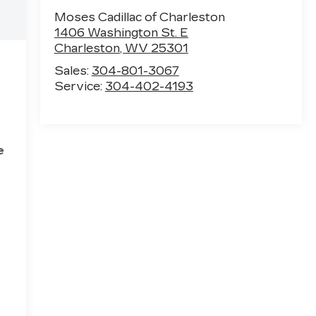
Moses Cadillac of Charleston
1406 Washington St. E
Charleston
,
WV
25301
Sales:
304-801-3067
Service:
304-402-4193
e