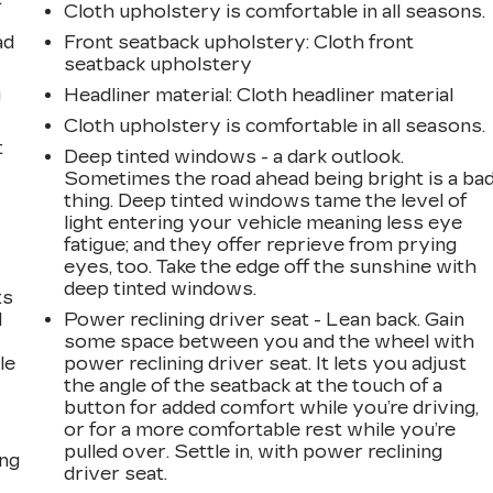
Cloth upholstery is comfortable in all seasons.
ad
Front seatback upholstery
: Cloth front
seatback upholstery
g
Headliner material
: Cloth headliner material
Cloth upholstery is comfortable in all seasons.
t
Deep tinted windows - a dark outlook.
Sometimes the road ahead being bright is a ba
thing. Deep tinted windows tame the level of
light entering your vehicle meaning less eye
fatigue; and they offer reprieve from prying
eyes, too. Take the edge off the sunshine with
deep tinted windows.
ts
d
Power reclining driver seat - Lean back. Gain
some space between you and the wheel with
le
power reclining driver seat. It lets you adjust
the angle of the seatback at the touch of a
button for added comfort while you’re driving,
or for a more comfortable rest while you’re
pulled over. Settle in, with power reclining
ing
driver seat.