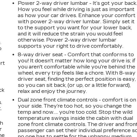
Power 2-way driver lumbar - It’s got your back
How you feel while driving is just as important
as how your car drives. Enhance your comfort
with power 2-way driver lumbar. Simply set it
to the support you want for your lower back,
and it will reduce the strain you would feel
otherwise. Power 2-way driver lumbar
.
supports your right to drive comfortably.
o
8-way driver seat - Comfort that conforms to
you! It doesn't matter how long your drive is; if
rt
you aren't comfortable while you're behind the
wheel, every trip feels like a chore. With 8-way
driver seat, finding the perfect position is easy,
so you can sit back, (or up, or a little forward),
ck
relax and enjoy the journey.
Dual zone front climate controls - comfort is on
.
your side. They’re too hot, so you change the
.
temp and now…. you’re too cold. Stop the wild
temperature swings inside the cabin with dual
ch
zone front climate controls. The driver and fron
r
passenger can set their individual preference s
ne
no one has to settle for the unhappy medium.