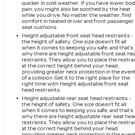
quicker in cold weather. If you have lower bo
an interior display screen, AND should an
pain, you might also be soothed by the heat
impact become likely, Pedestrian impact
while you drive. No matter the weather, find
prevention takes steps to avoid a collision.
comfort in heated driver and front passenger
Rear camera - Watching your back! The
seat cushions.
rear camera helps you see obstacles and
Height adjustable front seat head restraints -
hazards you otherwise couldn't by
the height of safety. One size doesn’t fit all
showing enhanced images of what is
when it comes to keeping you safe, and that’s
behind you. The rear camera is an extra
why there are height adjustable front seat he
set of eyes that's both convenient and
restraints. They allow you to place the restra
safe.
at the correct height behind your head,
Lane departure prevention - Keep it
providing greater neck protection in the even
of a collision. Get it to the right place for the
between the lines. It only takes a moment
right time with Height adjustable front seat
of inattention for your vehicle to drift.
head restraints.
With lane departure prevention, your
vehicle takes corrective action to help you
Height adjustable rear seat head restraints -
the height of safety. One size doesn’t fit all
avoid unintentionally moving out of your
when it comes to keeping you safe, and that’s
lane. Lane departure prevention is an extra
why there are height adjustable rear seat hea
level of safety for you and those around
restraints. They allow you to place the restra
you.
at the correct height behind your head,
TECHNOLOGY AND
providing greater neck protection in the even