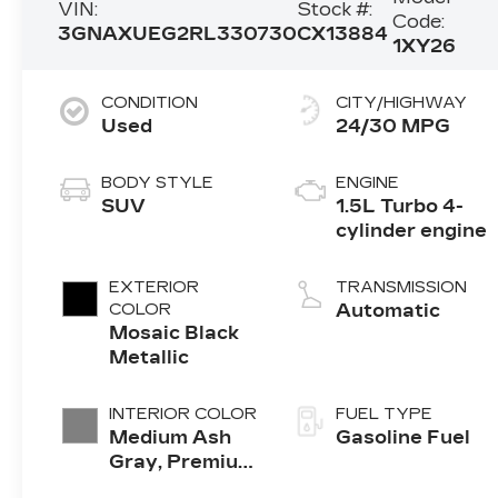
VIN:
Stock #:
Code:
3GNAXUEG2RL330730
CX13884
1XY26
CONDITION
CITY/HIGHWAY
Used
24/30 MPG
BODY STYLE
ENGINE
SUV
1.5L Turbo 4-
cylinder engine
EXTERIOR
TRANSMISSION
COLOR
Automatic
Mosaic Black
Metallic
INTERIOR COLOR
FUEL TYPE
Medium Ash
Gasoline Fuel
Gray, Premium
Cloth Seat