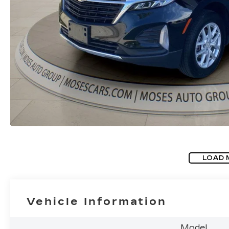
LOAD 
Vehicle Information
Model