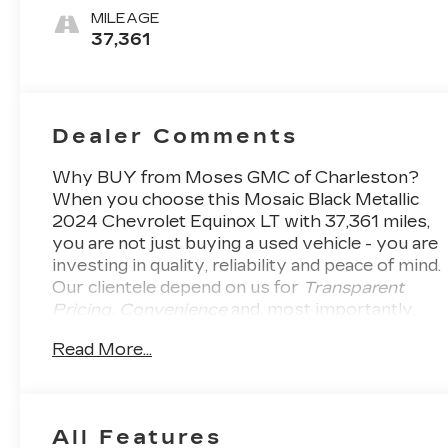
Trim
MILEAGE
37,361
Dealer Comments
Why BUY from Moses GMC of Charleston?
When you choose this
Mosaic Black Metallic
2024 Chevrolet Equinox LT
with
37,361
miles,
you are not just buying a used vehicle - you are
investing in quality, reliability and peace of mind.
Our clientele depend on us for
Transparent
Pricing, Convenience
and, most importantly,
Customer FIRST Service!
No Accidents! One
Read More...
Owner!
What this vehicle includes:
FRONT LICENSE PLATE
BRACKET ($40 VALUE)
Included on orders with ship-to states
All Features