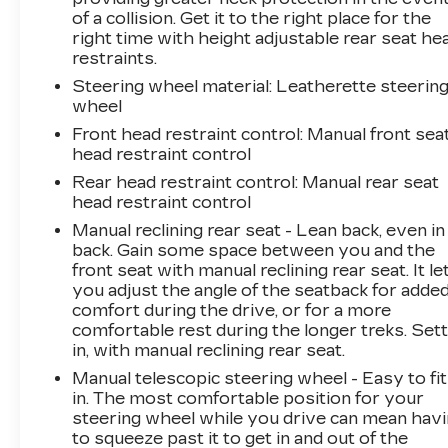
TELEMATICS
of a collision. Get it to the right place for the
right time with height adjustable rear seat he
Mobile hotspot - WiFi on the fly. Connect
restraints.
your devices to the Internet through your
Steering wheel material
: Leatherette steerin
vehicles private mobile hotspot and take
wheel
the internet wherever your journey takes
you, without eating up your data
Front head restraint control
: Manual front sea
head restraint control
allowance. Find the hotspot with mobile
hotspot.
Rear head restraint control
: Manual rear seat
head restraint control
EMISSIONS, CALIFORNIA STATE
Manual reclining rear seat - Lean back, even in
REQUIREMENTS, ENGINE, 1.5L TURBO
back. Gain some space between you and the
DOHC 4-CYLINDER, SIDI, VVT,
front seat with manual reclining rear seat. It le
TRANSMISSION, 6-SPEED AUTOMATIC,
you adjust the angle of the seatback for adde
ELECTRONICALLY-CONTROLLED WITH
comfort during the drive, or for a more
OVERDRIVE, AXLE, 3.87 FINAL DRIVE RATIO,
comfortable rest during the longer treks. Sett
WHEELS, 17" (43.2 CM) ALUMINUM, TIRES,
in, with manual reclining rear seat.
P225/65R17 ALL-SEASON BLACKWALL,
Manual telescopic steering wheel - Easy to fit
MOSAIC BLACK METALLIC, SEATS, FRONT
in. The most comfortable position for your
BUCKET, MEDIUM ASH GRAY, PREMIUM
steering wheel while you drive can mean hav
CLOTH SEAT TRIM, AUDIO SYSTEM,
to squeeze past it to get in and out of the