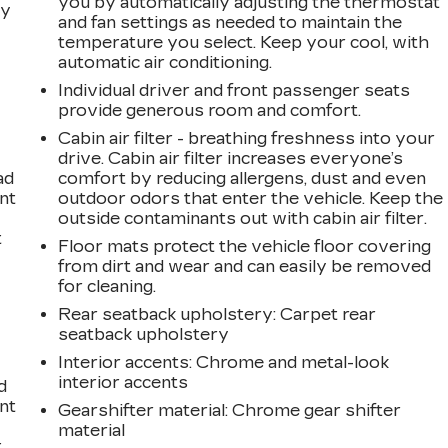
you by automatically adjusting the thermostat
dy
and fan settings as needed to maintain the
temperature you select. Keep your cool, with
automatic air conditioning.
Individual driver and front passenger seats
provide generous room and comfort.
Cabin air filter - breathing freshness into your
drive. Cabin air filter increases everyone’s
ad
comfort by reducing allergens, dust and even
int
outdoor odors that enter the vehicle. Keep the
outside contaminants out with cabin air filter.
t
Floor mats protect the vehicle floor covering
from dirt and wear and can easily be removed
for cleaning.
Rear seatback upholstery
: Carpet rear
seatback upholstery
Interior accents
: Chrome and metal-look
interior accents
d
int
Gearshifter material
: Chrome gear shifter
material
t