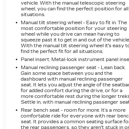
CHEVROLET INFOTAINMENT 3 SYSTEM, 7"
vehicle. With the manual telescopic steering
DIAGONAL COLOR TOUCHSCREEN, AM/FM
wheel, you can find the perfect position for all
STEREO., LICENSE PLATE FRONT
situations.
MOUNTING PACKAGE, DELETED 3 YEARS
Manual tilt steering wheel - Easy to fit in. The
OF ONSTAR REMOTE ACCESS Come on in to
most comfortable position for your steering
Moses GMC of Charleston
today at
1406
wheel while you drive can mean having to
Washington St. E Charleston WV 25301
or call
squeeze past it to get in and out of the vehicle
304-807-9436
to schedule a test drive!
With the manual tilt steering wheel it's easy t
find the perfect fit for all situations.
Panel insert
: Metal-look instrument panel inse
Manual reclining passenger seat - Lean back.
Gain some space between you and the
dashboard with manual reclining passenger
seat. It lets you adjust the angle of the seatba
for added comfort during the drive, or for a
more comfortable rest during the longer treks
Settle in, with manual reclining passenger seat
Rear bench seat - room for more. It’s a more
comfortable ride for everyone with rear ben
seat. It provides a common seating surface fo
the rear passengers, so they aren't stuck in o