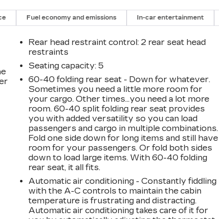
ce
Fuel economy and emissions
In-car entertainment
Rear head restraint control
: 2 rear seat head
restraints
Seating capacity
: 5
he
60-40 folding rear seat - Down for whatever.
er
Sometimes you need a little more room for
your cargo. Other times...you need a lot more
room. 60-40 split folding rear seat provides
you with added versatility so you can load
passengers and cargo in multiple combinations.
Fold one side down for long items and still have
room for your passengers. Or fold both sides
down to load large items. With 60-40 folding
rear seat, it all fits.
Automatic air conditioning - Constantly fiddling
with the A-C controls to maintain the cabin
temperature is frustrating and distracting.
Automatic air conditioning takes care of it for