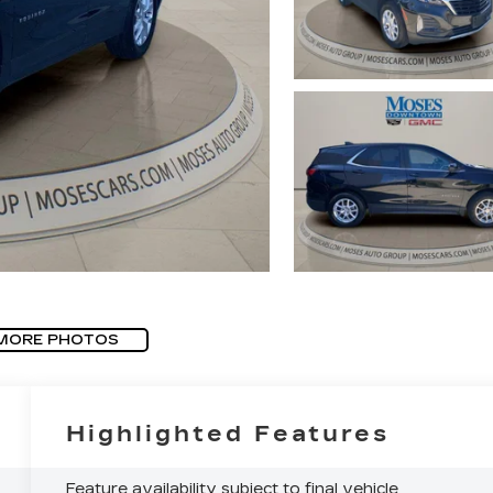
MORE PHOTOS
Highlighted Features
Feature availability subject to final vehicle