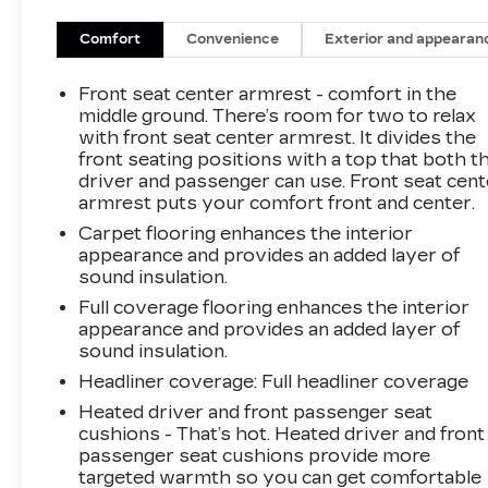
that require a front license plate.
SAFETY AND SECURITY
Comfort
Convenience
Exterior and appearan
Forward collision mitigation - Forward
Front seat center armrest - comfort in the
thinking. You look away for just a second
middle ground. There’s room for two to relax
and suddenly the vehicle in front of you
with front seat center armrest. It divides the
has stopped. That's when the forward
front seating positions with a top that both t
collision mitigation system comes to life.
driver and passenger can use. Front seat cent
When it senses an impending impact, it will
armrest puts your comfort front and center.
activate a combination of features to help
Carpet flooring enhances the interior
prevent or reduce the severity of an
appearance and provides an added layer of
accident. Forward collision mitigation is
sound insulation.
always looking ahead.
Full coverage flooring enhances the interior
Pedestrian impact prevention - An extra
appearance and provides an added layer of
step toward safety. Pedestrians don't
sound insulation.
always stop, look, and listen, but with
Headliner coverage
: Full headliner coverage
Pedestrian Impact Prevention, your
vehicle is equipped to better see them and
Heated driver and front passenger seat
cushions - That’s hot. Heated driver and front
avoid them. This system constantly
passenger seat cushions provide more
monitors the road ahead to identify and
targeted warmth so you can get comfortable
track pedestrians. It projects that image to