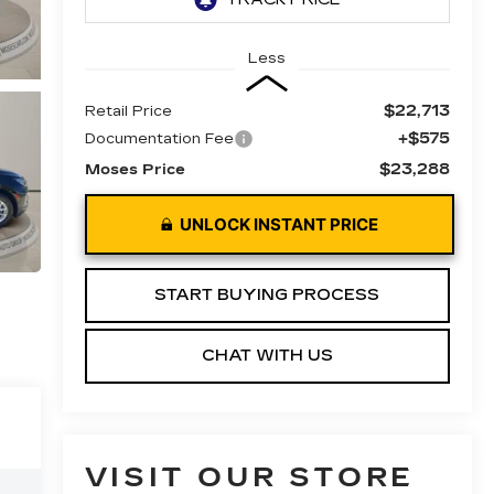
Less
$22,713
Retail Price
+$575
Documentation Fee
$23,288
Moses Price
UNLOCK INSTANT PRICE
START BUYING PROCESS
CHAT WITH US
VISIT OUR STORE