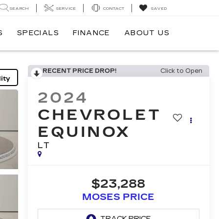
SEARCH
SERVICE
CONTACT
SAVED
S
SPECIALS
FINANCE
ABOUT US
RECENT PRICE DROP!
Click to Open
ity
2024
CHEVROLET
EQUINOX
LT
$23,288
MOSES PRICE