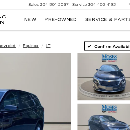
Sales
304-801-3067
Service
304-402-4193
AC
NEW
PRE-OWNED
SERVICE & PART
ON
hevrolet
Equinox
LT
Confirm Availabil