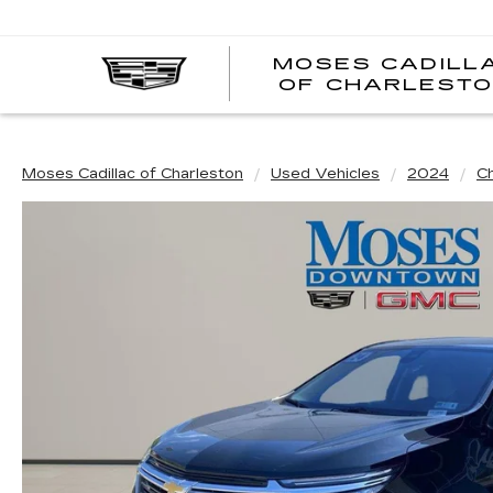
MOSES CADILL
OF CHARLEST
Moses Cadillac of Charleston
Used Vehicles
2024
C