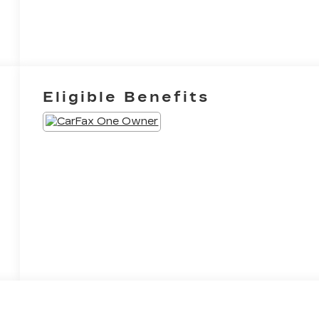
Eligible Benefits