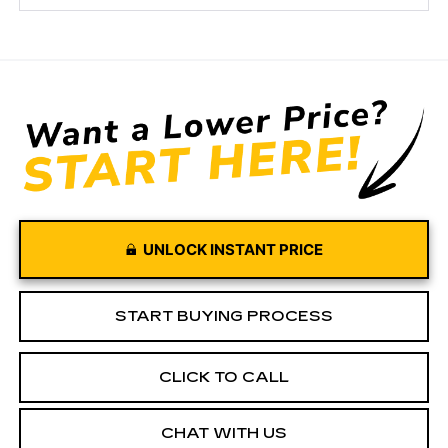
UNLOCK INSTANT PRICE
START BUYING PROCESS
CLICK TO CALL
CHAT WITH US