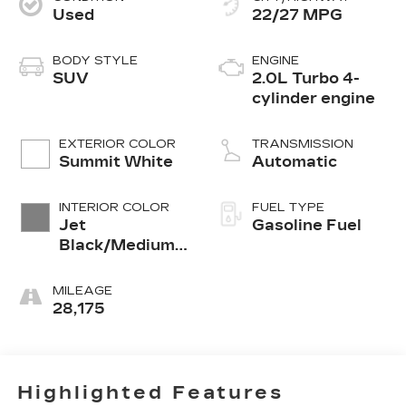
Used
22/27 MPG
BODY STYLE
ENGINE
SUV
2.0L Turbo 4-
cylinder engine
EXTERIOR COLOR
TRANSMISSION
Summit White
Automatic
INTERIOR COLOR
FUEL TYPE
Jet
Gasoline Fuel
Black/Medium
Gray, Premium
Cloth Seat Trim
MILEAGE
28,175
Highlighted Features