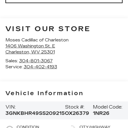
VISIT OUR STORE
Moses Cadillac of Charleston
1406 Washington St. E
Charleston
,
WV
25301
Sales:
304-801-3067
Service:
304-402-4193
Vehicle Information
VIN:
Stock #:
Model Code:
3GNKBHR49SS209215
OX26379
1NR26
CONDITION
CITY/HIGHWAY