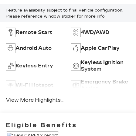
Feature availability subject to final vehicle configuration.
Please reference window sticker for more info.
Remote Start
4WD/AWD
Android Auto
Apple CarPlay
Keyless Ignition
Keyless Entry
System
Emergency Brake
Wi-Fi Hotspot
Assist
View More Highlights...
Eligible Benefits