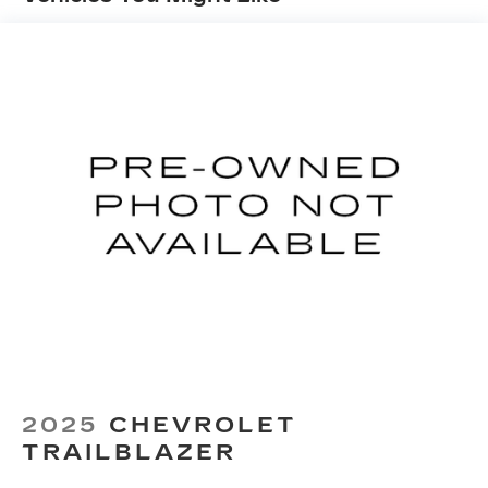
Automatic air conditioning - Constantly fiddling
with the A-C controls to maintain the cabin
temperature is frustrating and distracting.
Automatic air conditioning takes care of it for
you by automatically adjusting the thermostat
and fan settings as needed to maintain the
temperature you select. Keep your cool, with
automatic air conditioning.
Individual driver and front passenger seats
provide generous room and comfort.
Cabin air filter - breathing freshness into your
drive. Cabin air filter increases everyone’s
comfort by reducing allergens, dust and even
outdoor odors that enter the vehicle. Keep the
outside contaminants out with cabin air filter.
Floor mats protect the vehicle floor covering
from dirt and wear and can easily be removed
2025
CHEVROLET
for cleaning.
TRAILBLAZER
Rear seatback upholstery
: Carpet rear
seatback upholstery