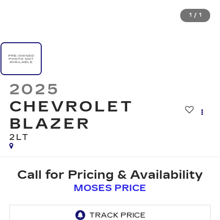
1
/
1
2025
CHEVROLET
BLAZER
2LT
Call for Pricing & Availability
MOSES PRICE