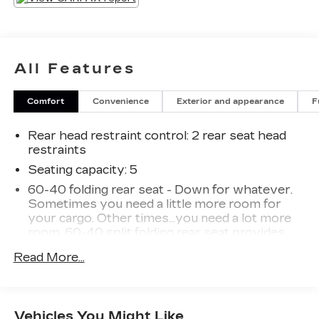
All Features
Comfort
Convenience
Exterior and appearance
F
Rear head restraint control
: 2 rear seat head
restraints
Seating capacity
: 5
60-40 folding rear seat - Down for whatever.
Sometimes you need a little more room for
your cargo. Other times...you need a lot more
room. 60-40 split folding rear seat provides
you with added versatility so you can load
Read More...
passengers and cargo in multiple combinations.
Fold one side down for long items and still have
room for your passengers. Or fold both sides
down to load large items. With 60-40 folding
Vehicles You Might Like
rear seat, it all fits.