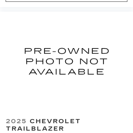
preference so no one has to settle for the
unhappy medium. Find your own comfort zone
with dual zone front climate controls.
Rear seats fixed or removable
: Fixed rear seats
Fold forward seatback - Down for whatever.
Sometimes you need a little more room for
your cargo and fold forward seatback makes it
easy to get it. With very little effort the
seatback rests on the cushion for quick and
simple space gains. With fold forward seatback,
it all fits.
Passenger seat direction
: Front passenger seat
with 4-way directional controls
Front seat center armrest - comfort in the
middle ground. There’s room for two to relax
with front seat center armrest. It divides the
front seating positions with a top that both the
driver and passenger can use. Front seat
center armrest puts your comfort front and
2025
CHEVROLET
center.
TRAILBLAZER
Carpet flooring enhances the interior