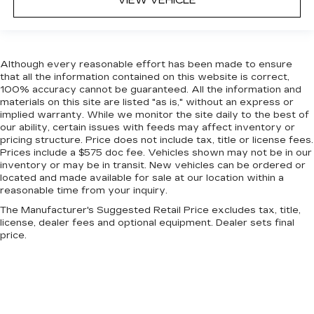
VIEW VEHICLE
Manual reclining rear seat - Lean back, even in
back. Gain some space between you and the
front seat with manual reclining rear seat. It lets
you adjust the angle of the seatback for added
Although every reasonable effort has been made to ensure
comfort during the drive, or for a more
that all the information contained on this website is correct,
comfortable rest during the longer treks. Settle
100% accuracy cannot be guaranteed. All the information and
in, with manual reclining rear seat.
materials on this site are listed "as is," without an express or
Manual telescopic steering wheel - Easy to fit
implied warranty. While we monitor the site daily to the best of
in. The most comfortable position for your
our ability, certain issues with feeds may affect inventory or
pricing structure. Price does not include tax, title or license fees.
steering wheel while you drive can mean
Prices include a $575 doc fee. Vehicles shown may not be in our
having to squeeze past it to get in and out of
inventory or may be in transit. New vehicles can be ordered or
the vehicle. With the manual telescopic
located and made available for sale at our location within a
steering wheel, you can find the perfect
reasonable time from your inquiry.
position for all situations.
The Manufacturer's Suggested Retail Price excludes tax, title,
Manual tilt steering wheel - Easy to fit in. The
license, dealer fees and optional equipment. Dealer sets final
most comfortable position for your steering
price.
wheel while you drive can mean having to
squeeze past it to get in and out of the vehicle.
With the manual tilt steering wheel it's easy to
find the perfect fit for all situations.
Console insert material
: Metal-look console