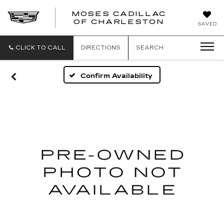
MOSES CADILLAC
OF CHARLESTON
SAVED
CLICK TO CALL
DIRECTIONS
SEARCH
Confirm Availability