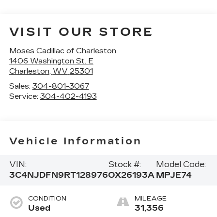
VISIT OUR STORE
Moses Cadillac of Charleston
1406 Washington St. E
Charleston
,
WV
25301
Sales:
304-801-3067
Service:
304-402-4193
Vehicle Information
VIN:
Stock #:
Model Code:
3C4NJDFN9RT128976
OX26193A
MPJE74
CONDITION
MILEAGE
Used
31,356