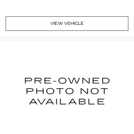
button for added comfort while you’re driving,
or for a more comfortable rest while you’re
pulled over. Settle in, with power reclining
driver seat.
VIEW VEHICLE
Power 2-way driver lumbar - It’s got your back.
How you feel while driving is just as important
as how your car drives. Enhance your comfort
with power 2-way driver lumbar. Simply set it
to the support you want for your lower back,
and it will reduce the strain you would feel
otherwise. Power 2-way driver lumbar
supports your right to drive comfortably.
8-way driver seat - Comfort that conforms to
you! It doesn't matter how long your drive is; if
you aren't comfortable while you're behind the
wheel, every trip feels like a chore. With 8-way
driver seat, finding the perfect position is easy,
so you can sit back, (or up, or a little forward),
relax and enjoy the journey.
Rear seats fixed or removable
: Fixed rear seats
Fold flat passenger seat - Down in front. You