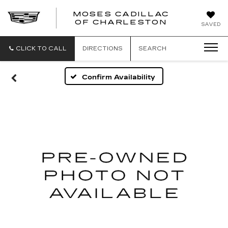
MOSES CADILLAC
OF CHARLESTON
SAVED
CLICK TO CALL
DIRECTIONS
SEARCH
Confirm Availability