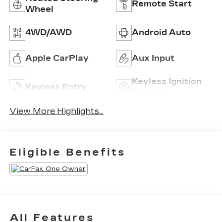
Remote Start
Wheel
4WD/AWD
Android Auto
Apple CarPlay
Aux Input
Keyless Ignition
Keyless Entry
System
View More Highlights...
Eligible Benefits
All Features