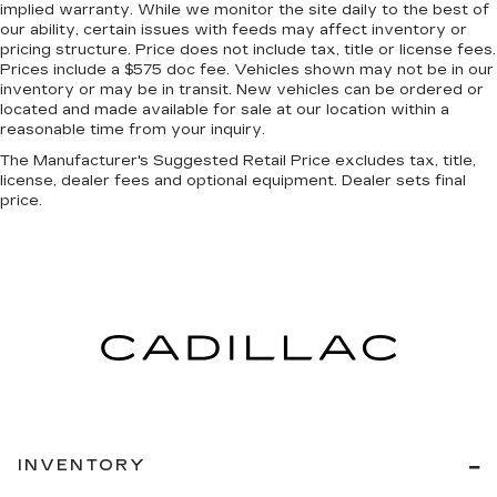
Manual air conditioning - beat the heat. Take the
implied warranty. While we monitor the site daily to the best of
edge off sweltering weather with manual
our ability, certain issues with feeds may affect inventory or
climate controls. You can set the mode,
pricing structure. Price does not include tax, title or license fees.
temperature and speed of the fan so you can
Prices include a $575 doc fee. Vehicles shown may not be in our
be comfortable on your drive no matter the
inventory or may be in transit. New vehicles can be ordered or
located and made available for sale at our location within a
temperature outside. Keep it cool with manual
reasonable time from your inquiry.
air conditioning.
The Manufacturer's Suggested Retail Price excludes tax, title,
Front head restraint control
: Manual front seat
license, dealer fees and optional equipment. Dealer sets final
head restraint control
price.
Rear head restraint control
: Manual rear seat
head restraint control
Manual telescopic steering wheel - Easy to fit
in. The most comfortable position for your
steering wheel while you drive can mean
having to squeeze past it to get in and out of
the vehicle. With the manual telescopic
steering wheel, you can find the perfect
position for all situations.
Manual tilt steering wheel - Easy to fit in. The
most comfortable position for your steering
INVENTORY
wheel while you drive can mean having to