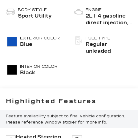
BODY STYLE
ENGINE
Sport Utility
2L I-4 gasoline
direct injection,
DOHC, variable
valve control,
EXTERIOR COLOR
FUEL TYPE
intercooled
Blue
Regular
turbo, regular
unleaded
unleaded, engine
with 200HP
INTERIOR COLOR
Black
Highlighted Features
Feature availability subject to final vehicle configuration.
Please reference window sticker for more info.
Heated Steering