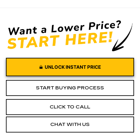
UNLOCK INSTANT PRICE
START BUYING PROCESS
CLICK TO CALL
CHAT WITH US