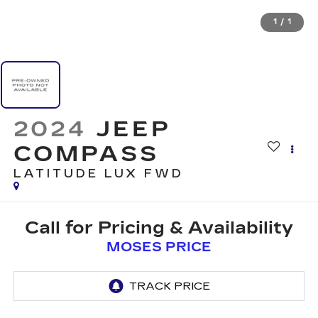
1
/
1
2024
JEEP
COMPASS
LATITUDE LUX FWD
Call for Pricing & Availability
MOSES PRICE