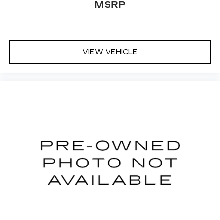
MSRP
VIEW VEHICLE