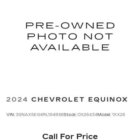
2024
CHEVROLET EQUINOX
VIN:
3GNAX5EG4RL194848
Stock:
OX26434
Model:
1XX26
Call For Price