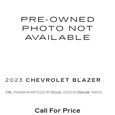
2023
CHEVROLET BLAZER
VIN:
3GNKBHR48PS222187
Stock:
OX26306
Model:
1NR26
Call For Price