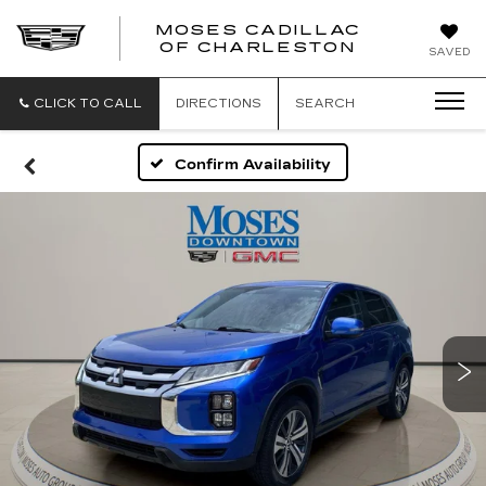
MOSES CADILLAC
OF CHARLESTON
SAVED
CLICK TO CALL
DIRECTIONS
SEARCH
Confirm Availability