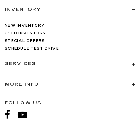
INVENTORY
NEW INVENTORY
USED INVENTORY
SPECIAL OFFERS
SCHEDULE TEST DRIVE
SERVICES
MORE INFO
FOLLOW US