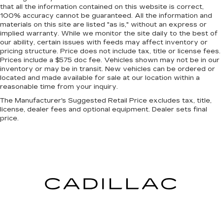
that all the information contained on this website is correct,
100% accuracy cannot be guaranteed. All the information and
materials on this site are listed "as is," without an express or
implied warranty. While we monitor the site daily to the best of
our ability, certain issues with feeds may affect inventory or
pricing structure. Price does not include tax, title or license fees.
Prices include a $575 doc fee. Vehicles shown may not be in our
inventory or may be in transit. New vehicles can be ordered or
located and made available for sale at our location within a
reasonable time from your inquiry.
The Manufacturer's Suggested Retail Price excludes tax, title,
license, dealer fees and optional equipment. Dealer sets final
price.