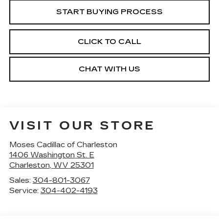
START BUYING PROCESS
CLICK TO CALL
CHAT WITH US
VISIT OUR STORE
Moses Cadillac of Charleston
1406 Washington St. E
Charleston
,
WV
25301
Sales:
304-801-3067
Service:
304-402-4193