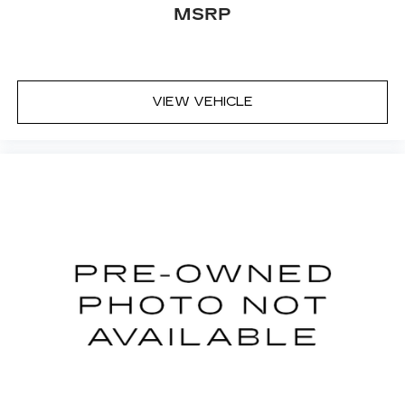
MSRP
VIEW VEHICLE