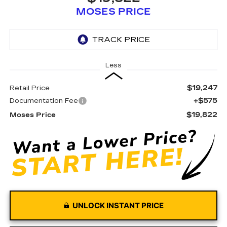
MOSES PRICE
Less
$19,247
Retail Price
+$575
Documentation Fee
$19,822
Moses Price
UNLOCK INSTANT PRICE