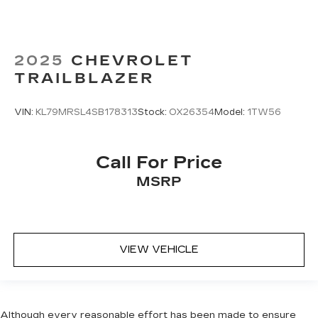
2025
CHEVROLET
TRAILBLAZER
VIN:
KL79MRSL4SB178313
Stock:
OX26354
Model:
1TW56
Call For Price
MSRP
VIEW VEHICLE
Although every reasonable effort has been made to ensure