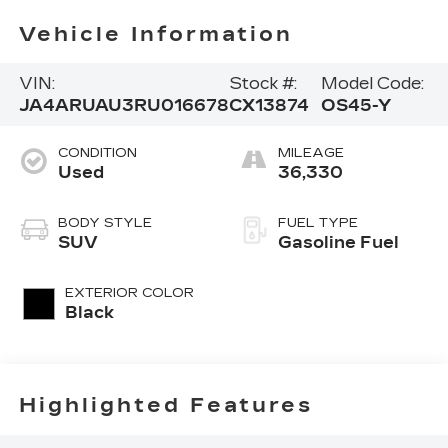
Vehicle Information
VIN:
Stock #:
Model Code:
JA4ARUAU3RU016678
CX13874
OS45-Y
CONDITION
MILEAGE
Used
36,330
BODY STYLE
FUEL TYPE
SUV
Gasoline Fuel
EXTERIOR COLOR
Black
Highlighted Features