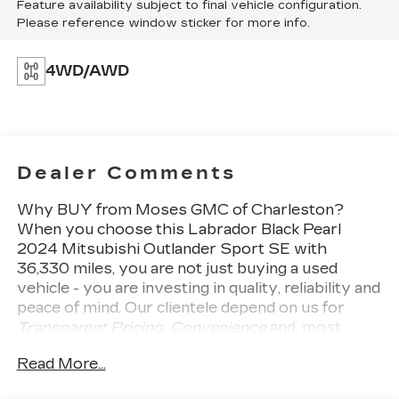
Feature availability subject to final vehicle configuration.
Please reference window sticker for more info.
4WD/AWD
Dealer Comments
Why BUY from Moses GMC of Charleston?
When you choose this
Labrador Black Pearl
2024 Mitsubishi Outlander Sport SE
with
36,330
miles, you are not just buying a used
vehicle - you are investing in quality, reliability and
peace of mind. Our clientele depend on us for
Transparent Pricing, Convenience
and, most
importantly,
Customer FIRST Service!
No
Read More...
Accidents! One Owner!
What this vehicle
includes:
LABRADOR BLACK PEARL Come on in