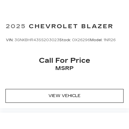
2025
CHEVROLET BLAZER
VIN:
3GNKBHR43SS203023
Stock:
OX26296
Model:
1NR26
Call For Price
MSRP
VIEW VEHICLE