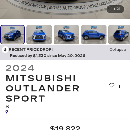
1
/
21
RECENT PRICE DROP!
Collapse
Reduced by $1,330 since May 20, 2026
2024
MITSUBISHI
OUTLANDER
SPORT
S
$19,822