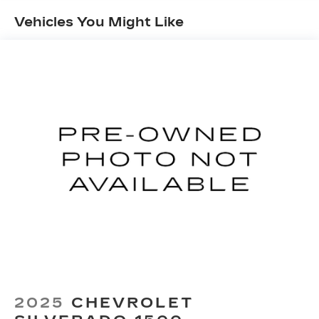
down to load large items. With 60-40 folding
Vehicles You Might Like
rear seat, it all fits.
Automatic air conditioning - Constantly fiddling
with the A-C controls to maintain the cabin
temperature is frustrating and distracting.
Automatic air conditioning takes care of it for
you by automatically adjusting the thermostat
and fan settings as needed to maintain the
temperature you select. Keep your cool, with
automatic air conditioning.
Individual driver and front passenger seats
provide generous room and comfort.
This enhances cab appearance and adds sound
and weather insulation.
Rear seatback upholstery
: Carpet rear
seatback upholstery
Interior accents
: Chrome interior accents
Cloth upholstery is comfortable in all seasons.
2025
CHEVROLET
Headliner material
: Cloth headliner material