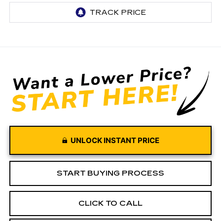
UNLOCK INSTANT PRICE
START BUYING PROCESS
CLICK TO CALL