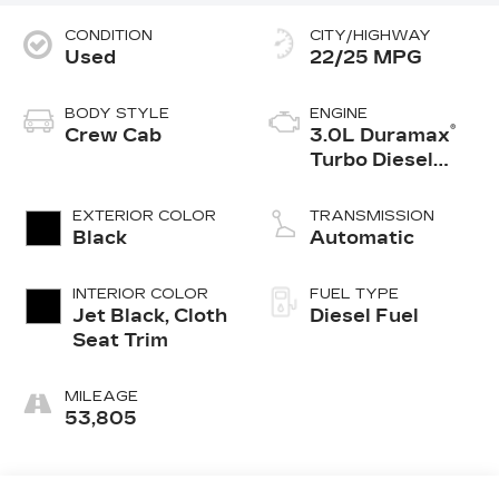
CONDITION
CITY/HIGHWAY
Used
22/25 MPG
BODY STYLE
ENGINE
®
Crew Cab
3.0L Duramax
Turbo Diesel
engine
EXTERIOR COLOR
TRANSMISSION
Black
Automatic
INTERIOR COLOR
FUEL TYPE
Jet Black, Cloth
Diesel Fuel
Seat Trim
MILEAGE
53,805