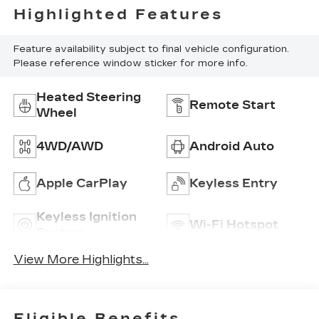
Highlighted Features
Feature availability subject to final vehicle configuration.
Please reference window sticker for more info.
Heated Steering
Remote Start
Wheel
4WD/AWD
Android Auto
Apple CarPlay
Keyless Entry
Keyless Ignition
Wi-Fi Hotspot
System
View More Highlights...
Eligible Benefits