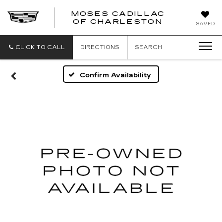
MOSES CADILLAC
OF CHARLESTON
SAVED
CLICK TO CALL
DIRECTIONS
SEARCH
Confirm Availability