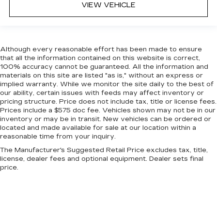
event of a collision. Get it to the right place for
VIEW VEHICLE
the right time with height adjustable rear seat
head restraints.
Steering wheel material
: Leatherette steering
wheel
Although every reasonable effort has been made to ensure
Front head restraint control
: Manual front seat
that all the information contained on this website is correct,
100% accuracy cannot be guaranteed. All the information and
head restraint control
materials on this site are listed "as is," without an express or
Rear head restraint control
: Manual rear seat
implied warranty. While we monitor the site daily to the best of
head restraint control
our ability, certain issues with feeds may affect inventory or
pricing structure. Price does not include tax, title or license fees.
Manual telescopic steering wheel - Easy to fit
Prices include a $575 doc fee. Vehicles shown may not be in our
in. The most comfortable position for your
inventory or may be in transit. New vehicles can be ordered or
steering wheel while you drive can mean
located and made available for sale at our location within a
having to squeeze past it to get in and out of
reasonable time from your inquiry.
the vehicle. With the manual telescopic
The Manufacturer's Suggested Retail Price excludes tax, title,
steering wheel, you can find the perfect
license, dealer fees and optional equipment. Dealer sets final
position for all situations.
price.
Manual tilt steering wheel - Easy to fit in. The
most comfortable position for your steering
wheel while you drive can mean having to
squeeze past it to get in and out of the vehicle.
With the manual tilt steering wheel it's easy to