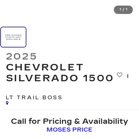
1
/
1
2025
CHEVROLET
SILVERADO 1500
LT TRAIL BOSS
Call for Pricing & Availability
MOSES PRICE