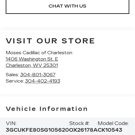
CHAT WITH US
VISIT OUR STORE
Moses Cadillac of Charleston
1406 Washington St. E
Charleston
,
WV
25301
Sales:
304-801-3067
Service:
304-402-4193
Vehicle Information
VIN:
Stock #:
Model Code:
3GCUKFE80SG105620
OX26178A
CK10543