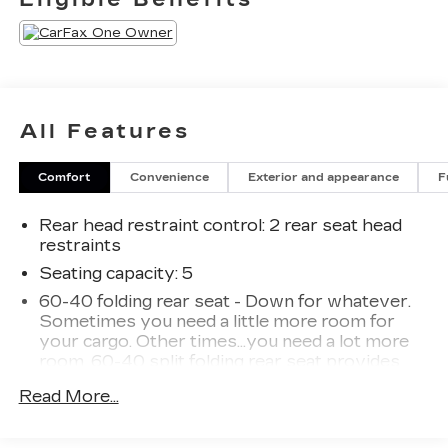
All Features
Comfort
Convenience
Exterior and appearance
F
Rear head restraint control
: 2 rear seat head
restraints
Seating capacity
: 5
60-40 folding rear seat - Down for whatever.
Sometimes you need a little more room for
your cargo. Other times...you need a lot more
room. 60-40 split folding rear seat provides
you with added versatility so you can load
Read More...
passengers and cargo in multiple combinations.
Fold one side down for long items and still have
room for your passengers. Or fold both sides