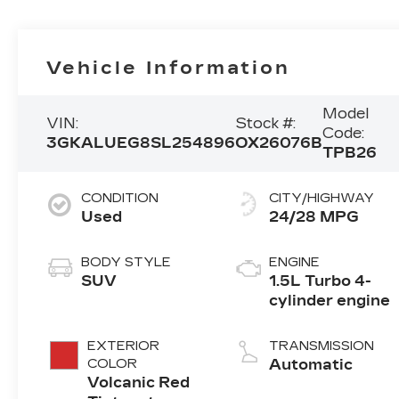
Vehicle Information
Model
VIN:
Stock #:
Code:
3GKALUEG8SL254896
OX26076B
TPB26
CONDITION
CITY/HIGHWAY
Used
24/28 MPG
BODY STYLE
ENGINE
SUV
1.5L Turbo 4-
cylinder engine
EXTERIOR
TRANSMISSION
COLOR
Automatic
Volcanic Red