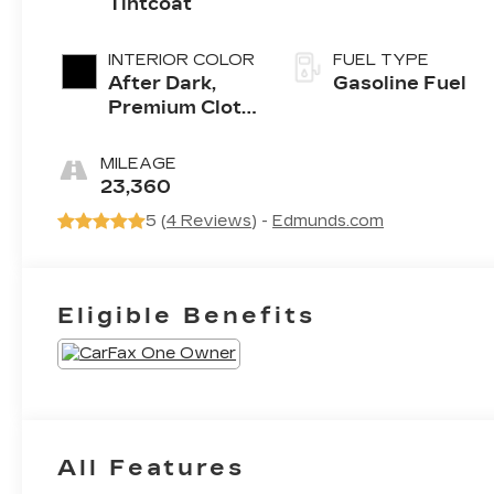
Tintcoat
INTERIOR COLOR
FUEL TYPE
After Dark,
Gasoline Fuel
Premium Cloth
Seat Trim
MILEAGE
23,360
5 (
4 Reviews
) -
Edmunds.com
Eligible Benefits
All Features