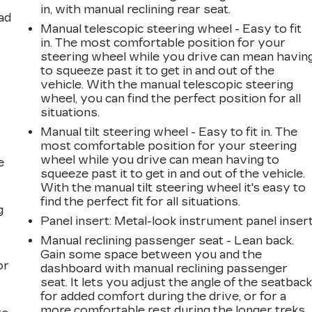
in, with manual reclining rear seat.
ad
Manual telescopic steering wheel - Easy to fit
in. The most comfortable position for your
steering wheel while you drive can mean havin
to squeeze past it to get in and out of the
vehicle. With the manual telescopic steering
wheel, you can find the perfect position for all
situations.
Manual tilt steering wheel - Easy to fit in. The
most comfortable position for your steering
wheel while you drive can mean having to
e
squeeze past it to get in and out of the vehicle.
With the manual tilt steering wheel it's easy to
find the perfect fit for all situations.
g
Panel insert
: Metal-look instrument panel inser
a
Manual reclining passenger seat - Lean back.
Gain some space between you and the
or
dashboard with manual reclining passenger
seat. It lets you adjust the angle of the seatbac
for added comfort during the drive, or for a
more comfortable rest during the longer treks.