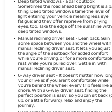
Deep tinted windows - a dark outlook.
Sometimes the road ahead being bright is a b
thing. Deep tinted windows tame the level of
light entering your vehicle meaning less eye
fatigue; and they offer reprieve from prying
eyes, too. Take the edge off the sunshine with
deep tinted windows.
Manual reclining driver seat - Lean back. Gain
some space between you and the wheel with
manual reclining driver seat. It lets you adjust
the angle of the seatback for added comfort
while you’re driving, or for a more comfortabl
rest while you’re pulled over. Settle in, with
manual reclining driver seat.
6-way driver seat - It doesn't matter how lon
your drive is; if you aren't comfortable while
you're behind the wheel, every trip feels like 
chore. With a 6-way driver seat, finding the
perfect position is easy, so you can sit back, (
up, or a little forward), relax and enjoy the
journey.