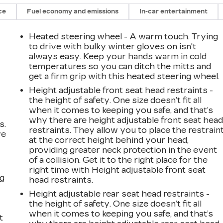
ce
Fuel economy and emissions
In-car entertainment
Heated steering wheel - A warm touch. Trying
to drive with bulky winter gloves on isn't
always easy. Keep your hands warm in cold
temperatures so you can ditch the mitts and
get a firm grip with this heated steering wheel.
Height adjustable front seat head restraints -
the height of safety. One size doesn’t fit all
when it comes to keeping you safe, and that’s
why there are height adjustable front seat hea
s.
restraints. They allow you to place the restrain
ve
at the correct height behind your head,
s
providing greater neck protection in the event
of a collision. Get it to the right place for the
right time with Height adjustable front seat
ng
head restraints.
Height adjustable rear seat head restraints -
the height of safety. One size doesn’t fit all
when it comes to keeping you safe, and that’s
t