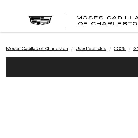
MOSES CADILL
OF CHARLEST
Moses Cadillac of Charleston
Used Vehicles
2025
G