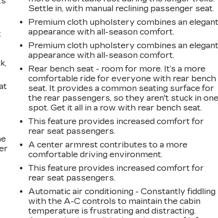
ts
Settle in, with manual reclining passenger seat.
Premium cloth upholstery combines an elegan
appearance with all-season comfort.
t
Premium cloth upholstery combines an elegan
appearance with all-season comfort.
k,
Rear bench seat - room for more. It’s a more
comfortable ride for everyone with rear bench
at
seat. It provides a common seating surface for
the rear passengers, so they aren't stuck in on
spot. Get it all in a row with rear bench seat.
This feature provides increased comfort for
rear seat passengers.
he
A center armrest contributes to a more
er
comfortable driving environment.
This feature provides increased comfort for
rear seat passengers.
Automatic air conditioning - Constantly fiddling
with the A-C controls to maintain the cabin
temperature is frustrating and distracting.