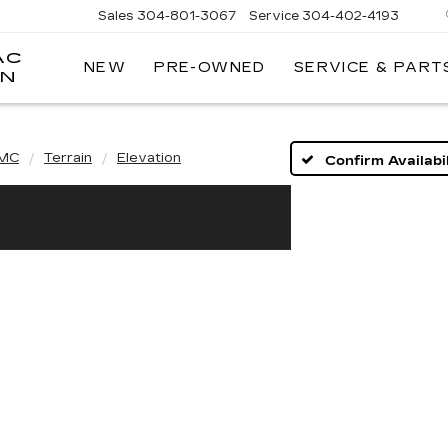
Sales
304-801-3067
Service
304-402-4193
AC
NEW
PRE-OWNED
SERVICE & PART
ON
MC
Terrain
Elevation
Confirm Availabil