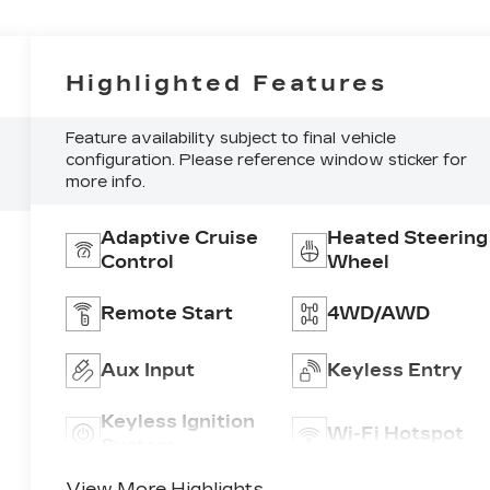
Highlighted Features
Feature availability subject to final vehicle
configuration. Please reference window sticker for
more info.
Adaptive Cruise
Heated Steering
Control
Wheel
Remote Start
4WD/AWD
Aux Input
Keyless Entry
Keyless Ignition
Wi-Fi Hotspot
System
View More Highlights...