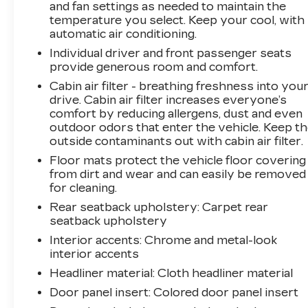
and fan settings as needed to maintain the
temperature you select. Keep your cool, with
automatic air conditioning.
Individual driver and front passenger seats
provide generous room and comfort.
Cabin air filter - breathing freshness into you
drive. Cabin air filter increases everyone’s
comfort by reducing allergens, dust and even
outdoor odors that enter the vehicle. Keep t
outside contaminants out with cabin air filter.
Floor mats protect the vehicle floor covering
from dirt and wear and can easily be removed
for cleaning.
Rear seatback upholstery
: Carpet rear
seatback upholstery
Interior accents
: Chrome and metal-look
interior accents
Headliner material
: Cloth headliner material
Door panel insert
: Colored door panel insert