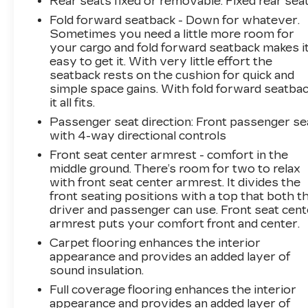
Rear seats fixed or removable
: Fixed rear sea
Fold forward seatback - Down for whatever.
Sometimes you need a little more room for
your cargo and fold forward seatback makes i
easy to get it. With very little effort the
seatback rests on the cushion for quick and
simple space gains. With fold forward seatbac
it all fits.
Passenger seat direction
: Front passenger se
with 4-way directional controls
Front seat center armrest - comfort in the
middle ground. There’s room for two to relax
with front seat center armrest. It divides the
front seating positions with a top that both t
driver and passenger can use. Front seat cent
armrest puts your comfort front and center.
Carpet flooring enhances the interior
appearance and provides an added layer of
sound insulation.
Full coverage flooring enhances the interior
appearance and provides an added layer of