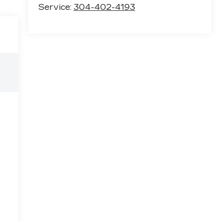
Service:
304-402-4193