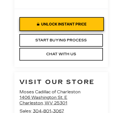
UNLOCK INSTANT PRICE
START BUYING PROCESS
CHAT WITH US
VISIT OUR STORE
Moses Cadillac of Charleston
1406 Washington St. E
Charleston
,
WV
25301
Sales:
304-801-3067