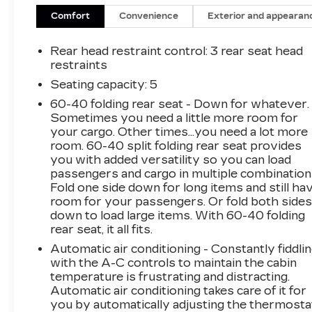
Comfort
Convenience
Exterior and appearan
Rear head restraint control
: 3 rear seat head
restraints
Seating capacity
: 5
60-40 folding rear seat - Down for whatever.
Sometimes you need a little more room for
your cargo. Other times...you need a lot more
room. 60-40 split folding rear seat provides
you with added versatility so you can load
passengers and cargo in multiple combination
Fold one side down for long items and still ha
room for your passengers. Or fold both side
down to load large items. With 60-40 folding
rear seat, it all fits.
Automatic air conditioning - Constantly fiddli
with the A-C controls to maintain the cabin
temperature is frustrating and distracting.
Automatic air conditioning takes care of it for
you by automatically adjusting the thermosta