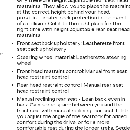
why there are height adjustable rear seat head
restraints. They allow you to place the restrain
at the correct height behind your head,
providing greater neck protection in the event
of a collision. Get it to the right place for the
right time with height adjustable rear seat head
restraints.
r
Front seatback upholstery
: Leatherette front
seatback upholstery
he
Steering wheel material
: Leatherette steering
wheel
Front head restraint control
: Manual front seat
head restraint control
Rear head restraint control
: Manual rear seat
head restraint control
Manual reclining rear seat - Lean back, even in
back. Gain some space between you and the
front seat with manual reclining rear seat. It lets
you adjust the angle of the seatback for added
comfort during the drive, or for a more
comfortable rest during the longer treks. Settl