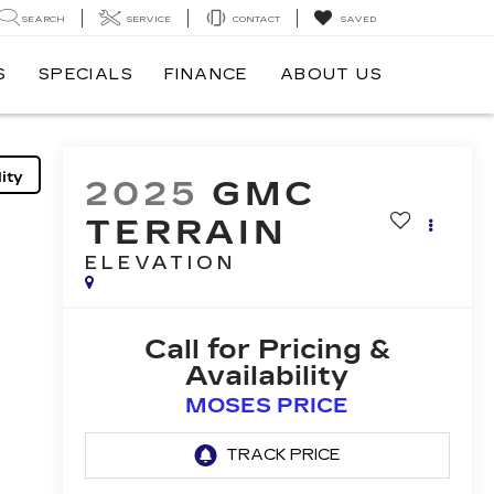
SEARCH
SERVICE
CONTACT
SAVED
S
SPECIALS
FINANCE
ABOUT US
ity
2025
GMC
TERRAIN
ELEVATION
Call for Pricing &
Availability
MOSES PRICE