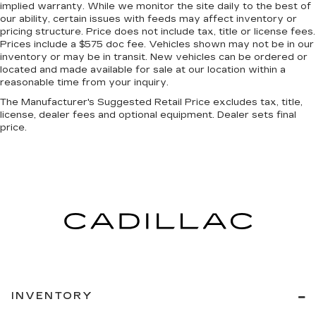
event of a collision. Get it to the right place for
implied warranty. While we monitor the site daily to the best of
our ability, certain issues with feeds may affect inventory or
the right time with Height adjustable front seat
pricing structure. Price does not include tax, title or license fees.
head restraints.
Prices include a $575 doc fee. Vehicles shown may not be in our
Height adjustable rear seat head restraints -
inventory or may be in transit. New vehicles can be ordered or
the height of safety. One size doesn’t fit all
located and made available for sale at our location within a
when it comes to keeping you safe, and that’s
reasonable time from your inquiry.
why there are height adjustable rear seat head
The Manufacturer's Suggested Retail Price excludes tax, title,
restraints. They allow you to place the
license, dealer fees and optional equipment. Dealer sets final
restraint at the correct height behind your
price.
head, providing greater neck protection in the
event of a collision. Get it to the right place for
the right time with height adjustable rear seat
head restraints.
Gearshifter material
: Leather and metal-look
gear shifter material
Leather seat upholstery - superior sitting.
There’s more class in the cabin with leather
seat upholstery. The leather material is
luxurious to the touch, offers a distinctive look,
and is easy to clean. Put a little luxury behind
INVENTORY
you with leather seat upholstery.