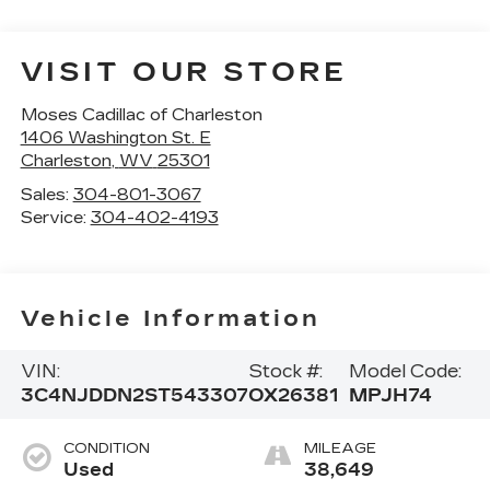
VISIT OUR STORE
Moses Cadillac of Charleston
1406 Washington St. E
Charleston
,
WV
25301
Sales:
304-801-3067
Service:
304-402-4193
Vehicle Information
VIN:
Stock #:
Model Code:
3C4NJDDN2ST543307
OX26381
MPJH74
CONDITION
MILEAGE
Used
38,649