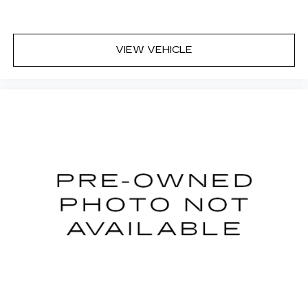
trip feels like a chore. With 8-way passenger
seat, finding the perfect position is easy, so
you can sit back, (or up, or a little forward), relax
and enjoy the journey.
VIEW VEHICLE
Front seat armrest storage - convenience and
concealment. You can relax in a lot of ways with
front seat armrest storage. You can store
things close to you for easy access. Since it’s
covered, you can also keep your smaller
valuables out of sight to reduce the risk of
theft. And, of course, you have a comfortable
place for your arm while you drive. When it
comes to convenience, front seat armrest
storage has you covered.
Carpet flooring enhances the interior
appearance and provides an added layer of
sound insulation.
Full coverage flooring enhances the interior
appearance and provides an added layer of
sound insulation.
Headliner coverage
: Full headliner coverage