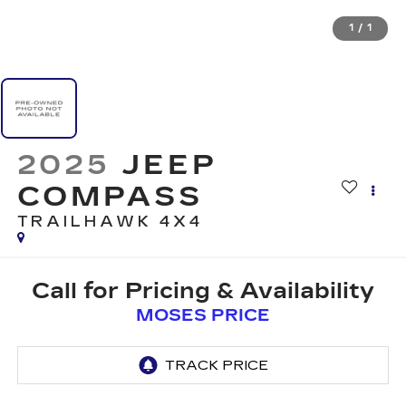
1
/
1
2025
JEEP
COMPASS
TRAILHAWK 4X4
Call for Pricing & Availability
MOSES PRICE