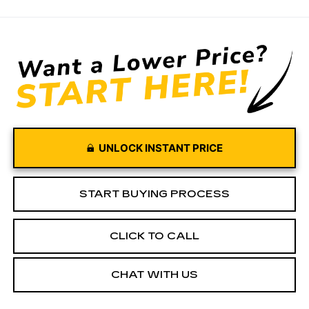
UNLOCK INSTANT PRICE
START BUYING PROCESS
CLICK TO CALL
CHAT WITH US