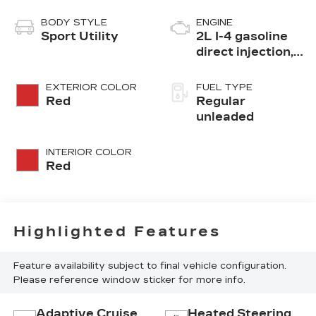
BODY STYLE
ENGINE
Sport Utility
2L I-4 gasoline
direct injection,
DOHC, variable
valve control,
EXTERIOR COLOR
FUEL TYPE
intercooled
Red
Regular
turbo, regular
unleaded
unleaded, engine
with 200HP
INTERIOR COLOR
Red
Highlighted Features
Feature availability subject to final vehicle configuration.
Please reference window sticker for more info.
Adaptive Cruise
Heated Steering