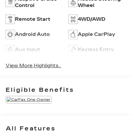
Control
Wheel
Remote Start
4WD/AWD
Android Auto
Apple CarPlay
Aux Input
Keyless Entry
View More Highlights...
Eligible Benefits
All Features