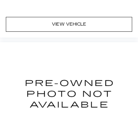
Interior accents
: Chrome and metal-look
interior accents
Headliner material
: Cloth headliner material
VIEW VEHICLE
Deep tinted windows - a dark outlook.
Sometimes the road ahead being bright is a
bad thing. Deep tinted windows tame the level
of light entering your vehicle meaning less eye
fatigue; and they offer reprieve from prying
eyes, too. Take the edge off the sunshine with
deep tinted windows.
Power 2-way driver lumbar - It’s got your back.
How you feel while driving is just as important
as how your car drives. Enhance your comfort
with power 2-way driver lumbar. Simply set it
to the support you want for your lower back,
and it will reduce the strain you would feel
otherwise. Power 2-way driver lumbar
supports your right to drive comfortably.
8-way driver seat - Comfort that conforms to
you! It doesn't matter how long your drive is; if
you aren't comfortable while you're behind the