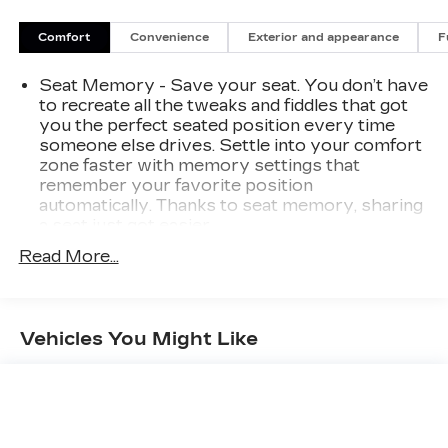
Comfort
Convenience
Exterior and appearance
F
Seat Memory - Save your seat. You don’t have
to recreate all the tweaks and fiddles that got
you the perfect seated position every time
someone else drives. Settle into your comfort
zone faster with memory settings that
remember your favorite position
automatically. Thanks to seat memory, sharing
a seat just got easier.
Rear head restraint control
: 3 rear seat head
Read More...
restraints
Seating capacity
: 5
60-40 folding rear seat - Down for whatever.
Vehicles You Might Like
Sometimes you need a little more room for
your cargo. Other times...you need a lot more
room. 60-40 split folding rear seat provides
you with added versatility so you can load
passengers and cargo in multiple combinations.