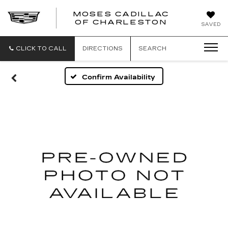
MOSES CADILLAC
OF CHARLESTON
SAVED
CLICK TO CALL
DIRECTIONS
SEARCH
Confirm Availability