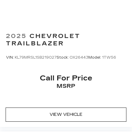
2025
CHEVROLET
TRAILBLAZER
VIN:
KL79MRSL1SB219027
Stock:
OX26443
Model:
1TW56
Call For Price
MSRP
VIEW VEHICLE