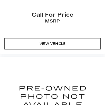
Call For Price
MSRP
VIEW VEHICLE