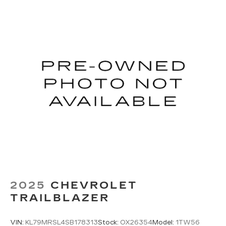
2025
CHEVROLET
TRAILBLAZER
VIN:
KL79MRSL4SB178313
Stock:
OX26354
Model:
1TW56