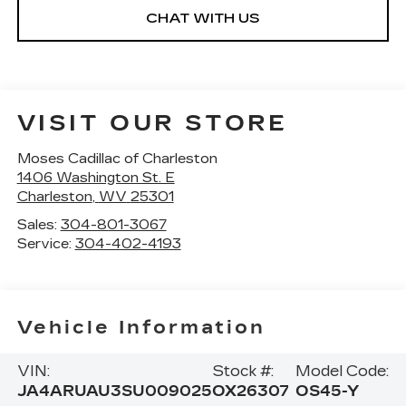
CHAT WITH US
VISIT OUR STORE
Moses Cadillac of Charleston
1406 Washington St. E
Charleston
,
WV
25301
Sales:
304-801-3067
Service:
304-402-4193
Vehicle Information
VIN:
Stock #:
Model Code:
JA4ARUAU3SU009025
OX26307
OS45-Y