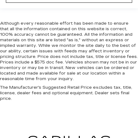
Although every reasonable effort has been made to ensure
that all the information contained on this website is correct,
100% accuracy cannot be guaranteed. All the information and
materials on this site are listed "as is," without an express or
implied warranty. While we monitor the site daily to the best of
our ability, certain issues with feeds may affect inventory or
pricing structure. Price does not include tax, title or license fees.
Prices include a $575 doc fee. Vehicles shown may not be in our
inventory or may be in transit. New vehicles can be ordered or
located and made available for sale at our location within a
reasonable time from your inquiry.
The Manufacturer's Suggested Retail Price excludes tax, title,
license, dealer fees and optional equipment. Dealer sets final
price.