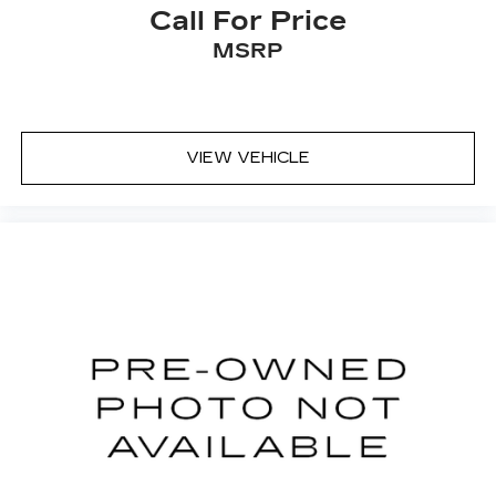
Call For Price
MSRP
VIEW VEHICLE