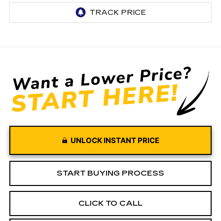
UNLOCK INSTANT PRICE
START BUYING PROCESS
CLICK TO CALL