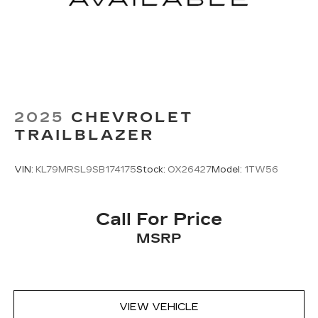
2025
CHEVROLET
TRAILBLAZER
VIN:
KL79MRSL9SB174175
Stock:
OX26427
Model:
1TW56
Call For Price
MSRP
VIEW VEHICLE