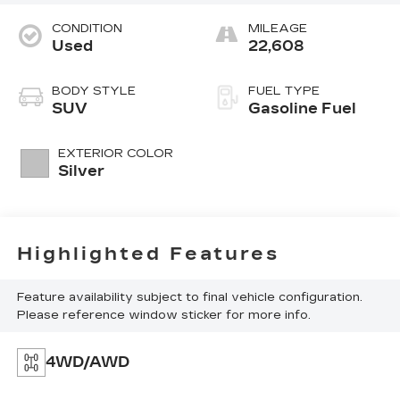
CONDITION
MILEAGE
Used
22,608
BODY STYLE
FUEL TYPE
SUV
Gasoline Fuel
EXTERIOR COLOR
Silver
Highlighted Features
Feature availability subject to final vehicle configuration.
Please reference window sticker for more info.
4WD/AWD