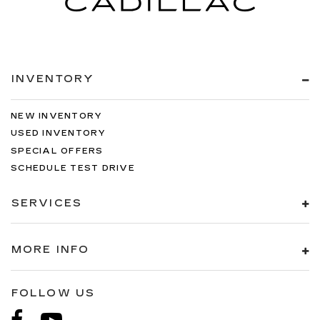
INVENTORY
NEW INVENTORY
USED INVENTORY
SPECIAL OFFERS
SCHEDULE TEST DRIVE
SERVICES
MORE INFO
FOLLOW US