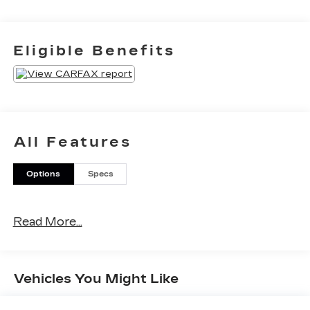
Eligible Benefits
All Features
Options
Specs
Read More...
Vehicles You Might Like