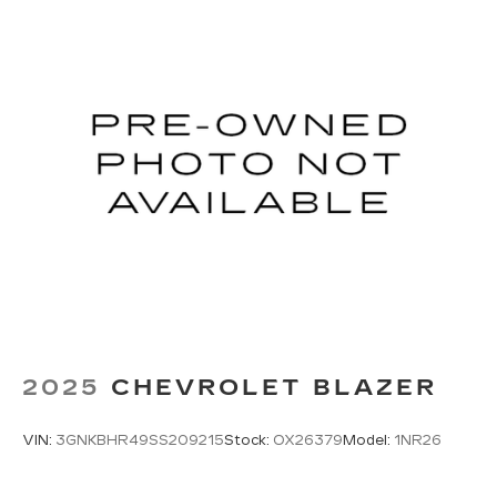
2025
CHEVROLET BLAZER
VIN:
3GNKBHR49SS209215
Stock:
OX26379
Model:
1NR26