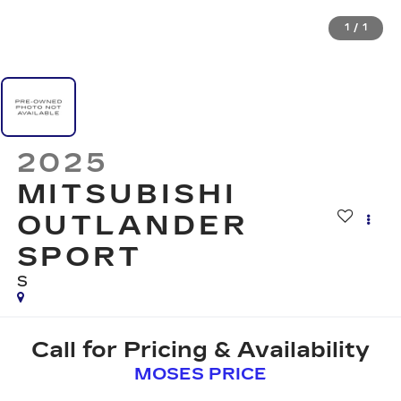
1
/
1
2025
MITSUBISHI
OUTLANDER
SPORT
S
Call for Pricing & Availability
MOSES PRICE