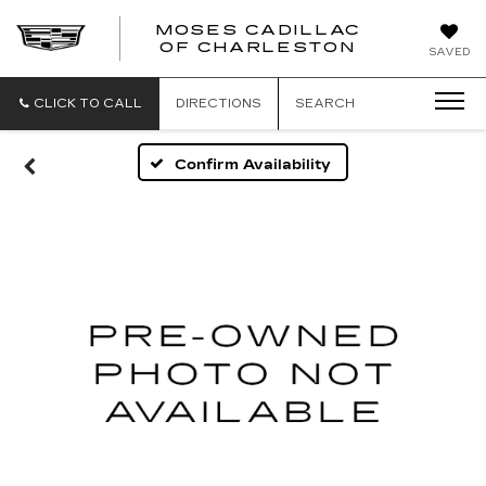
MOSES CADILLAC
OF CHARLESTON
SAVED
CLICK TO CALL
DIRECTIONS
SEARCH
Confirm Availability