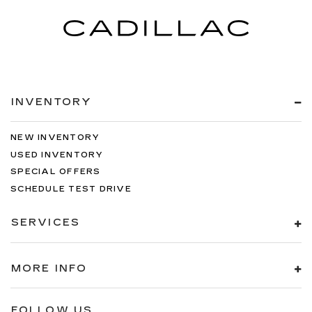
INVENTORY
NEW INVENTORY
USED INVENTORY
SPECIAL OFFERS
SCHEDULE TEST DRIVE
SERVICES
MORE INFO
FOLLOW US