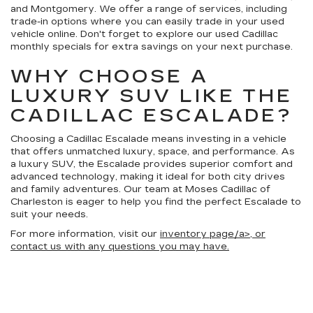
and Montgomery. We offer a range of services, including
trade-in options where you can easily trade in your used
vehicle online. Don't forget to explore our used Cadillac
monthly specials for extra savings on your next purchase.
WHY CHOOSE A
LUXURY SUV LIKE THE
CADILLAC ESCALADE?
Choosing a Cadillac Escalade means investing in a vehicle
that offers unmatched luxury, space, and performance. As
a luxury SUV, the Escalade provides superior comfort and
advanced technology, making it ideal for both city drives
and family adventures. Our team at Moses Cadillac of
Charleston is eager to help you find the perfect Escalade to
suit your needs.
For more information, visit our
inventory page/a>, or
contact us with any questions you may have.