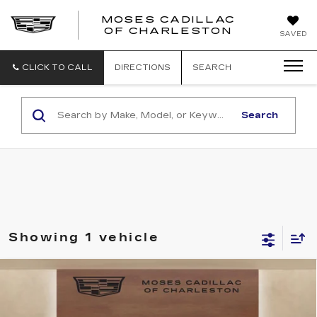
MOSES CADILLAC
OF CHARLESTON
SAVED
CLICK TO CALL
DIRECTIONS
SEARCH
Search
Showing 1 vehicle
Compare Vehicle
USED
2023
CADILLAC ESCALADE
$62,498
SPORT
MOSES PRICE
Price Drop