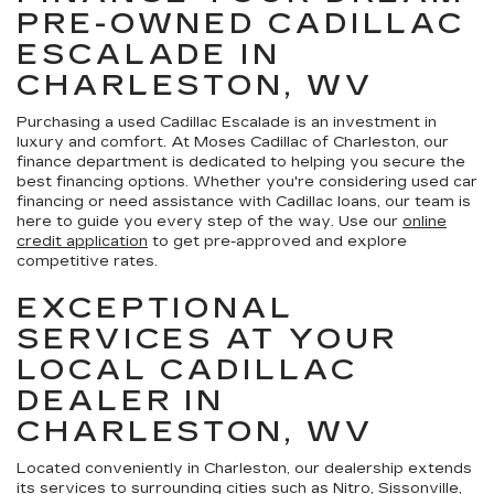
PRE-OWNED CADILLAC
ESCALADE IN
CHARLESTON, WV
Purchasing a used Cadillac Escalade is an investment in
luxury and comfort. At Moses Cadillac of Charleston, our
finance department is dedicated to helping you secure the
best financing options. Whether you're considering used car
financing or need assistance with Cadillac loans, our team is
here to guide you every step of the way. Use our
online
credit application
to get pre-approved and explore
competitive rates.
EXCEPTIONAL
SERVICES AT YOUR
LOCAL CADILLAC
DEALER IN
CHARLESTON, WV
Located conveniently in Charleston, our dealership extends
its services to surrounding cities such as Nitro, Sissonville,