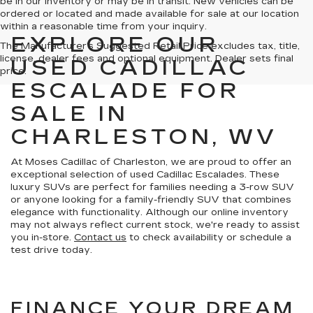
be in our inventory or may be in transit. New vehicles can be
ordered or located and made available for sale at our location
within a reasonable time from your inquiry.
EXPLORE OUR
The Manufacturer's Suggested Retail Price excludes tax, title,
license, dealer fees and optional equipment. Dealer sets final
USED CADILLAC
price.
ESCALADE FOR
SALE IN
CHARLESTON, WV
At Moses Cadillac of Charleston, we are proud to offer an
exceptional selection of used Cadillac Escalades. These
luxury SUVs are perfect for families needing a 3-row SUV
or anyone looking for a family-friendly SUV that combines
elegance with functionality. Although our online inventory
may not always reflect current stock, we're ready to assist
you in-store.
Contact us
to check availability or schedule a
test drive today.
FINANCE YOUR DREAM