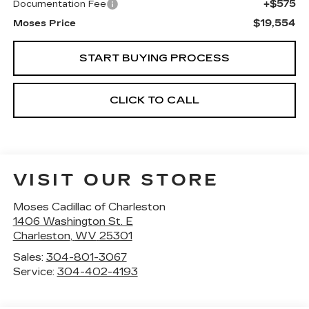
+$575
Documentation Fee
$19,554
Moses Price
START BUYING PROCESS
CLICK TO CALL
VISIT OUR STORE
Moses Cadillac of Charleston
1406 Washington St. E
Charleston
,
WV
25301
Sales:
304-801-3067
Service:
304-402-4193