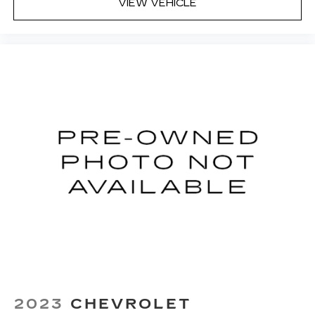
Fold flat passenger seat - Down in front. You
VIEW VEHICLE
don’t have to leave it behind when your load is
too long for the cargo area and backseat. Fold
the front passenger seat to get a flat loading
area and the extra room for the extended items
you need to pack in. The flexibility and space
you need to haul anything is yours with a fold
flat passenger seat.
Fold forward seatback - Down for whatever.
Sometimes you need a little more room for
your cargo and fold forward seatback makes it
easy to get it. With very little effort the
seatback rests on the cushion for quick and
simple space gains. With fold forward seatback,
it all fits.
6-way passenger seat - Comfort that
conforms to you! It doesn't matter how long
your ride is; if you aren't comfortable every
trip feels like a chore. With 6-way passenger
seat, finding the perfect position is easy, so
you can sit back, (or up, or a little forward), relax
2023
CHEVROLET
and enjoy the journey.