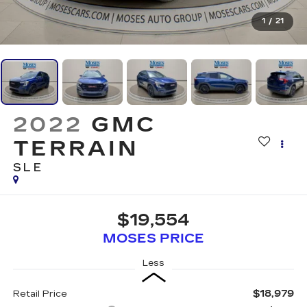
1
/
21
2022
GMC
TERRAIN
SLE
$19,554
MOSES PRICE
Less
$18,979
Retail Price