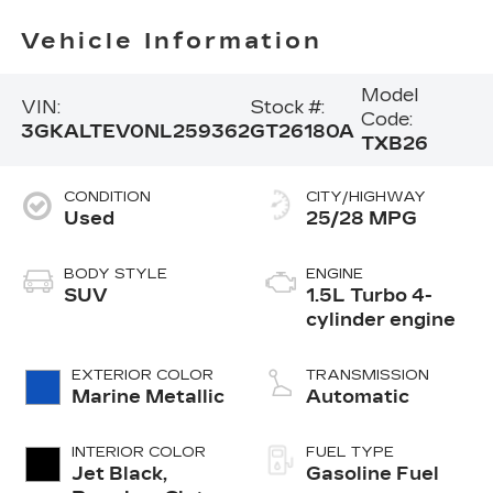
Vehicle Information
Model
VIN:
Stock #:
Code:
3GKALTEV0NL259362
GT26180A
TXB26
CONDITION
CITY/HIGHWAY
Used
25/28 MPG
BODY STYLE
ENGINE
SUV
1.5L Turbo 4-
cylinder engine
EXTERIOR COLOR
TRANSMISSION
Marine Metallic
Automatic
INTERIOR COLOR
FUEL TYPE
Jet Black,
Gasoline Fuel