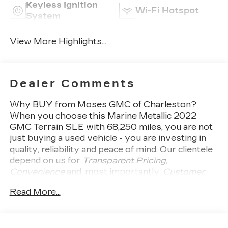
Keyless Ignition
Wi-Fi Hotspot
System
View More Highlights...
Dealer Comments
Why BUY from Moses GMC of Charleston?
When you choose this
Marine Metallic 2022
GMC Terrain SLE
with
68,250
miles, you are not
just buying a used vehicle - you are investing in
quality, reliability and peace of mind. Our clientele
depend on us for
Transparent Pricing,
Convenience
and, most importantly,
Customer
FIRST Service!
No Accidents! One Owner!
What
Read More...
this vehicle includes:
DRIVER CONVENIENCE
PACKAGE ($1,375 VALUE)