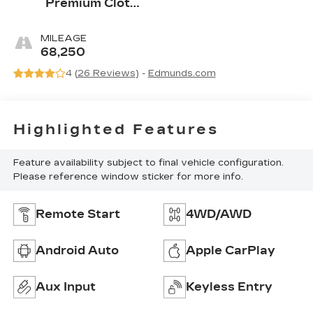
Premium Cloth
Seat Trim
MILEAGE
68,250
4 (
26 Reviews
) -
Edmunds.com
Highlighted Features
Feature availability subject to final vehicle configuration.
Please reference window sticker for more info.
Remote Start
4WD/AWD
Android Auto
Apple CarPlay
Aux Input
Keyless Entry