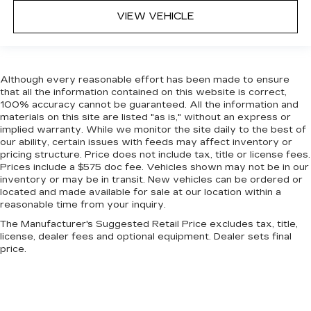
head restraints.
VIEW VEHICLE
Front head restraint control
: Manual front seat
head restraint control
Rear head restraint control
: Manual rear seat
head restraint control
Although every reasonable effort has been made to ensure
Manual reclining rear seat - Lean back, even in
that all the information contained on this website is correct,
100% accuracy cannot be guaranteed. All the information and
back. Gain some space between you and the
materials on this site are listed "as is," without an express or
front seat with manual reclining rear seat. It lets
implied warranty. While we monitor the site daily to the best of
you adjust the angle of the seatback for added
our ability, certain issues with feeds may affect inventory or
comfort during the drive, or for a more
pricing structure. Price does not include tax, title or license fees.
comfortable rest during the longer treks. Settle
Prices include a $575 doc fee. Vehicles shown may not be in our
in, with manual reclining rear seat.
inventory or may be in transit. New vehicles can be ordered or
located and made available for sale at our location within a
Manual telescopic steering wheel - Easy to fit
reasonable time from your inquiry.
in. The most comfortable position for your
steering wheel while you drive can mean
The Manufacturer's Suggested Retail Price excludes tax, title,
having to squeeze past it to get in and out of
license, dealer fees and optional equipment. Dealer sets final
price.
the vehicle. With the manual telescopic
steering wheel, you can find the perfect
position for all situations.
Manual tilt steering wheel - Easy to fit in. The