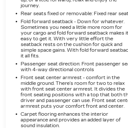
journey.
Rear seats fixed or removable
: Fixed rear sea
Fold forward seatback - Down for whatever.
Sometimes you need a little more room for
your cargo and fold forward seatback makes i
easy to get it. With very little effort the
seatback rests on the cushion for quick and
simple space gains. With fold forward seatbac
it all fits.
Passenger seat direction
: Front passenger se
with 4-way directional controls
Front seat center armrest - comfort in the
middle ground. There’s room for two to relax
with front seat center armrest. It divides the
front seating positions with a top that both t
driver and passenger can use. Front seat cent
armrest puts your comfort front and center.
Carpet flooring enhances the interior
appearance and provides an added layer of
sound insulation.