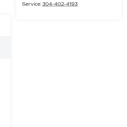
Service:
304-402-4193