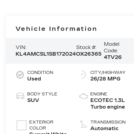
Vehicle Information
Model
VIN:
Stock #:
Code:
KL4AMCSL1SB172024
OX26365
4TV26
CONDITION
CITY/HIGHWAY
Used
26/28 MPG
BODY STYLE
ENGINE
SUV
ECOTEC 1.3L
Turbo engine
EXTERIOR
TRANSMISSION
COLOR
Automatic