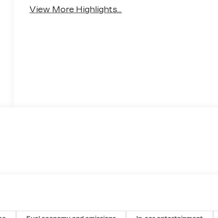
Monitor
Warning
View More Highlights...