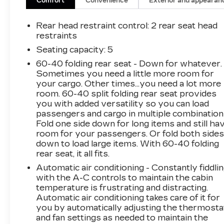
Comfort
Convenience
Exterior and appearan
Rear head restraint control
: 2 rear seat head
restraints
Seating capacity
: 5
60-40 folding rear seat - Down for whatever.
Sometimes you need a little more room for
your cargo. Other times...you need a lot more
room. 60-40 split folding rear seat provides
you with added versatility so you can load
passengers and cargo in multiple combination
Fold one side down for long items and still ha
room for your passengers. Or fold both side
down to load large items. With 60-40 folding
rear seat, it all fits.
Automatic air conditioning - Constantly fiddli
with the A-C controls to maintain the cabin
temperature is frustrating and distracting.
Automatic air conditioning takes care of it for
you by automatically adjusting the thermosta
and fan settings as needed to maintain the