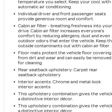
temperature you select. Keep your cool, with
automatic air conditioning.
Individual driver and front passenger seats
provide generous room and comfort.
Cabin air filter - breathing freshness into you
drive. Cabin air filter increases everyone’s
comfort by reducing allergens, dust and even
outdoor odors that enter the vehicle. Keep t
outside contaminants out with cabin air filter.
Floor mats protect the vehicle floor covering
from dirt and wear and can easily be removed
for cleaning.
Rear seatback upholstery
: Carpet rear
seatback upholstery
Interior accents
: Chrome and metal-look
interior accents
This upholstery combination gives the vehicl
a distinctive interior décor.
This upholstery combination gives the vehicl
a distinctive interior décor.