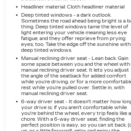
Headliner material
: Cloth headliner material
Deep tinted windows - a dark outlook.
Sometimes the road ahead being bright is a b
thing. Deep tinted windows tame the level of
light entering your vehicle meaning less eye
fatigue; and they offer reprieve from prying
eyes, too. Take the edge off the sunshine with
deep tinted windows.
Manual reclining driver seat - Lean back. Gain
some space between you and the wheel with
manual reclining driver seat. It lets you adjust
the angle of the seatback for added comfort
while you’re driving, or for a more comfortabl
rest while you’re pulled over. Settle in, with
manual reclining driver seat.
6-way driver seat - It doesn't matter how lon
your drive is; if you aren't comfortable while
you're behind the wheel, every trip feels like 
chore. With a 6-way driver seat, finding the
perfect position is easy, so you can sit back, (
up, or a little forward), relax and enjoy the