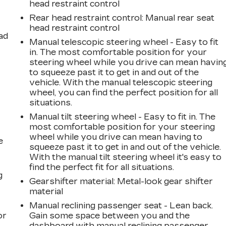
head restraint control
Rear head restraint control
: Manual rear seat
head restraint control
ad
Manual telescopic steering wheel - Easy to fit
in. The most comfortable position for your
steering wheel while you drive can mean havin
to squeeze past it to get in and out of the
vehicle. With the manual telescopic steering
wheel, you can find the perfect position for all
situations.
Manual tilt steering wheel - Easy to fit in. The
most comfortable position for your steering
wheel while you drive can mean having to
e
squeeze past it to get in and out of the vehicle.
With the manual tilt steering wheel it's easy to
find the perfect fit for all situations.
g
Gearshifter material
: Metal-look gear shifter
material
a
Manual reclining passenger seat - Lean back.
or
Gain some space between you and the
dashboard with manual reclining passenger