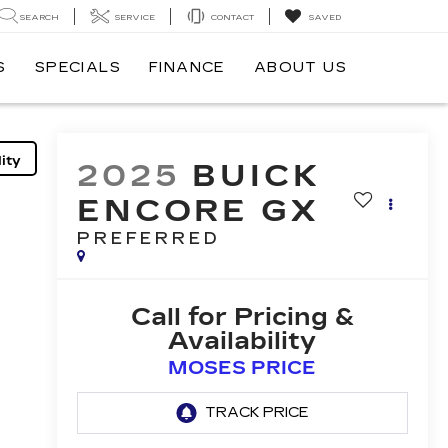
SEARCH
SERVICE
CONTACT
SAVED
S
SPECIALS
FINANCE
ABOUT US
ity
2025
BUICK
ENCORE GX
PREFERRED
Call for Pricing &
Availability
MOSES PRICE