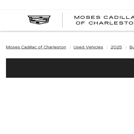
MOSES CADILL
OF CHARLEST
Moses Cadillac of Charleston
Used Vehicles
2025
Bu