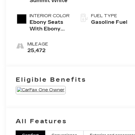
Summit White
INTERIOR COLOR
FUEL TYPE
Ebony Seats
Gasoline Fuel
With Ebony
Interior
Accents, Cloth
MILEAGE
With
25,472
Leatherette
Seat Trim
Eligible Benefits
All Features