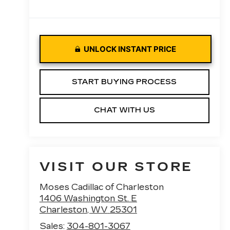
UNLOCK INSTANT PRICE
START BUYING PROCESS
CHAT WITH US
VISIT OUR STORE
Moses Cadillac of Charleston
1406 Washington St. E
Charleston
,
WV
25301
Sales:
304-801-3067