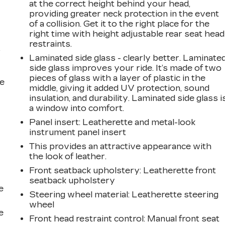
at the correct height behind your head,
providing greater neck protection in the event
of a collision. Get it to the right place for the
right time with height adjustable rear seat head
restraints.
r
Laminated side glass - clearly better. Laminate
side glass improves your ride. It’s made of two
pieces of glass with a layer of plastic in the
he
middle, giving it added UV protection, sound
insulation, and durability. Laminated side glass i
a window into comfort.
Panel insert
: Leatherette and metal-look
instrument panel insert
This provides an attractive appearance with
the look of leather.
Front seatback upholstery
: Leatherette front
seatback upholstery
e
Steering wheel material
: Leatherette steering
wheel
e
Front head restraint control
: Manual front seat