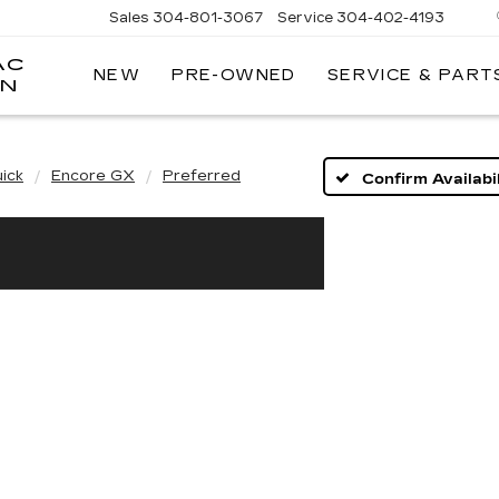
Sales
304-801-3067
Service
304-402-4193
AC
NEW
PRE-OWNED
SERVICE & PART
ON
ick
Encore GX
Preferred
Confirm Availabil