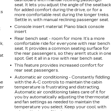
seat. It lets you adjust the angle of the seatbac
for added comfort during the drive, or for a
ts
more comfortable rest during the longer treks.
Settle in, with manual reclining passenger seat.
Console insert material
: Piano black console
t
insert
Rear bench seat - room for more. It’s a more
k,
comfortable ride for everyone with rear bench
seat. It provides a common seating surface for
the rear passengers, so they aren't stuck in on
at
spot. Get it all in a row with rear bench seat.
This feature provides increased comfort for
rear seat passengers.
Automatic air conditioning - Constantly fiddling
he
with the A-C controls to maintain the cabin
er
temperature is frustrating and distracting.
Automatic air conditioning takes care of it for
you by automatically adjusting the thermostat
and fan settings as needed to maintain the
temperature you select. Keep your cool, with