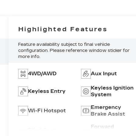
Highlighted Features
Feature availability subject to final vehicle
configuration. Please reference window sticker for
more info.
4WD/AWD
Aux Input
Keyless Ignition
Keyless Entry
System
Emergency
Wi-Fi Hotspot
Brake Assist
Forward
Blind Spot
Collision