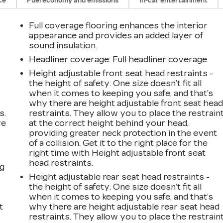
ce
Fuel economy and emissions
In-car entertainment
Full coverage flooring enhances the interior
appearance and provides an added layer of
sound insulation.
Headliner coverage
: Full headliner coverage
Height adjustable front seat head restraints -
the height of safety. One size doesn’t fit all
when it comes to keeping you safe, and that’s
why there are height adjustable front seat hea
s.
restraints. They allow you to place the restrain
ve
at the correct height behind your head,
s
providing greater neck protection in the event
of a collision. Get it to the right place for the
right time with Height adjustable front seat
head restraints.
ng
Height adjustable rear seat head restraints -
the height of safety. One size doesn’t fit all
when it comes to keeping you safe, and that’s
t
why there are height adjustable rear seat head
restraints. They allow you to place the restrain