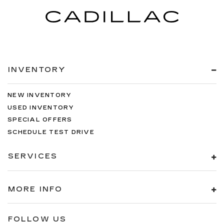
edge off sweltering weather with manual
climate controls. You can set the mode,
temperature and speed of the fan so you can
be comfortable on your drive no matter the
temperature outside. Keep it cool with manual
air conditioning.
INVENTORY
NEW INVENTORY
USED INVENTORY
SPECIAL OFFERS
SCHEDULE TEST DRIVE
SERVICES
MORE INFO
FOLLOW US