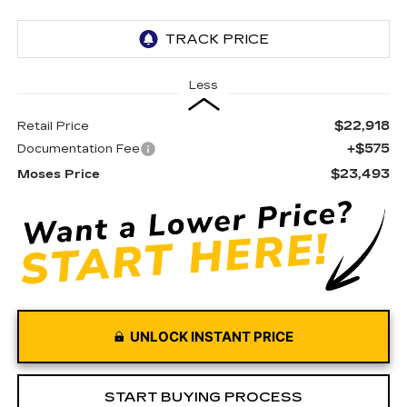
Less
$22,918
Retail Price
+$575
Documentation Fee
$23,493
Moses Price
UNLOCK INSTANT PRICE
START BUYING PROCESS