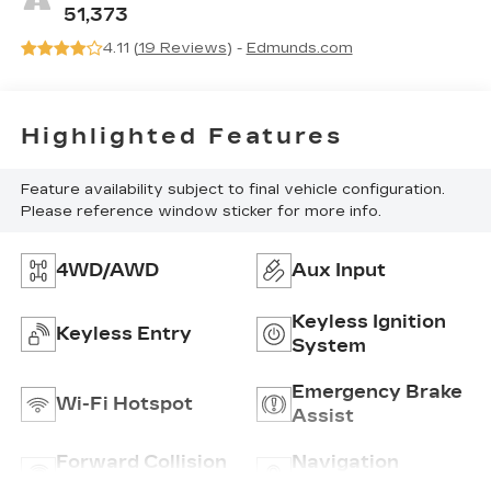
51,373
4.11 (
19 Reviews
) -
Edmunds.com
Highlighted Features
Feature availability subject to final vehicle configuration.
Please reference window sticker for more info.
4WD/AWD
Aux Input
Keyless Ignition
Keyless Entry
System
Emergency Brake
Wi-Fi Hotspot
Assist
Forward Collision
Navigation
Warning
System