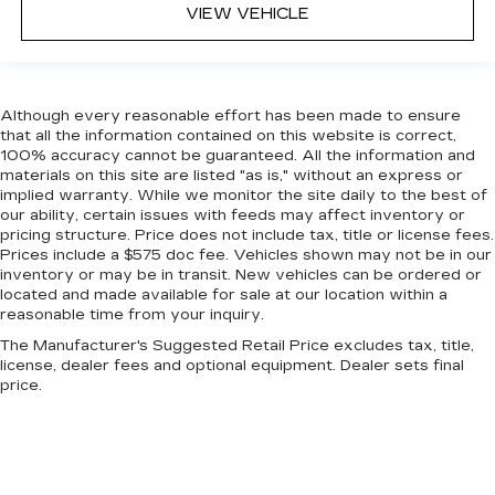
VIEW VEHICLE
for added comfort during the drive, or for a
more comfortable rest during the longer treks.
Settle in, with manual reclining passenger seat.
Console insert material
: Piano black console
insert
Although every reasonable effort has been made to ensure
that all the information contained on this website is correct,
Door panel insert
: Piano black door panel insert
100% accuracy cannot be guaranteed. All the information and
materials on this site are listed "as is," without an express or
Rear bench seat - room for more. It’s a more
implied warranty. While we monitor the site daily to the best of
comfortable ride for everyone with rear bench
our ability, certain issues with feeds may affect inventory or
seat. It provides a common seating surface for
pricing structure. Price does not include tax, title or license fees.
the rear passengers, so they aren't stuck in
Prices include a $575 doc fee. Vehicles shown may not be in our
one spot. Get it all in a row with rear bench
inventory or may be in transit. New vehicles can be ordered or
seat.
located and made available for sale at our location within a
reasonable time from your inquiry.
This feature provides increased comfort for
rear seat passengers.
The Manufacturer's Suggested Retail Price excludes tax, title,
license, dealer fees and optional equipment. Dealer sets final
Gearshifter material
: Urethane gear shifter
price.
material
Steering wheel material
: Urethane steering
wheel
Manual air conditioning - beat the heat. Take the