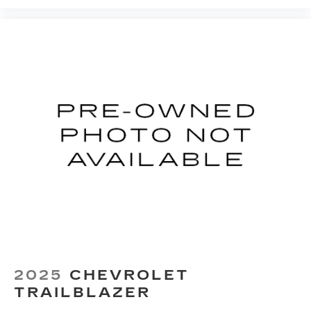
middle ground. There’s room for two to relax
with front seat center armrest. It divides the
front seating positions with a top that both the
driver and passenger can use. Front seat
center armrest puts your comfort front and
center.
Carpet flooring enhances the interior
appearance and provides an added layer of
sound insulation.
Full coverage flooring enhances the interior
appearance and provides an added layer of
sound insulation.
Headliner coverage
: Full headliner coverage
Height adjustable front seat head restraints -
the height of safety. One size doesn’t fit all
when it comes to keeping you safe, and that’s
why there are height adjustable front seat head
restraints. They allow you to place the
2025
CHEVROLET
restraint at the correct height behind your
head, providing greater neck protection in the
TRAILBLAZER
event of a collision. Get it to the right place for