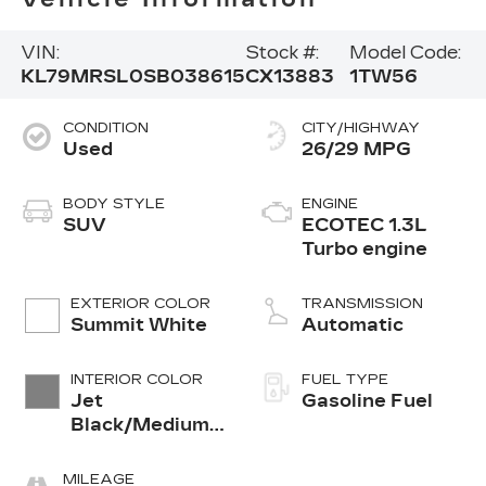
VIN:
Stock #:
Model Code:
KL79MRSL0SB038615
CX13883
1TW56
CONDITION
CITY/HIGHWAY
Used
26/29 MPG
BODY STYLE
ENGINE
SUV
ECOTEC 1.3L
Turbo engine
EXTERIOR COLOR
TRANSMISSION
Summit White
Automatic
INTERIOR COLOR
FUEL TYPE
Jet
Gasoline Fuel
Black/Medium
Ash Gray, Cloth
Seat Trim
MILEAGE