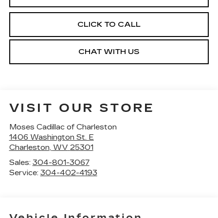
CLICK TO CALL
CHAT WITH US
VISIT OUR STORE
Moses Cadillac of Charleston
1406 Washington St. E
Charleston
,
WV
25301
Sales:
304-801-3067
Service:
304-402-4193
Vehicle Information