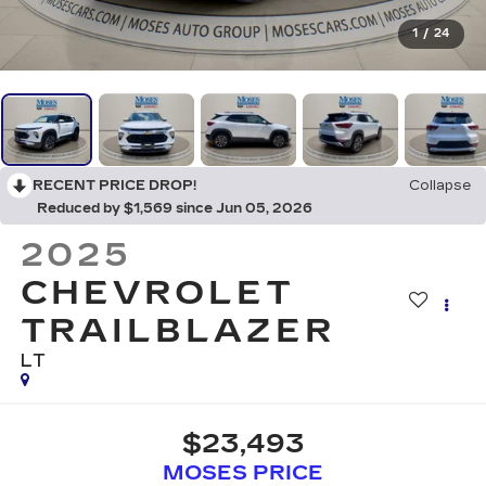
1
/
24
RECENT PRICE DROP!
Collapse
Reduced by $1,569 since Jun 05, 2026
2025
CHEVROLET
TRAILBLAZER
LT
$23,493
MOSES PRICE