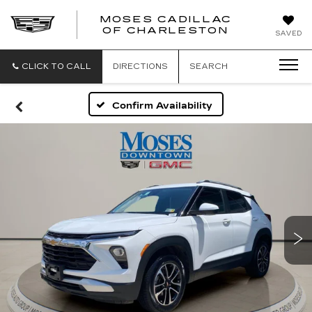
MOSES CADILLAC
OF CHARLESTON
SAVED
CLICK TO CALL
DIRECTIONS
SEARCH
Confirm Availability