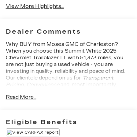
View More Highlights...
Dealer Comments
Why BUY from Moses GMC of Charleston?
When you choose this
Summit White 2025
Chevrolet Trailblazer LT
with
51,373
miles, you
are not just buying a used vehicle - you are
investing in quality, reliability and peace of mind.
Our clientele depend on us for
Transparent
Pricing, Convenience
and, most importantly,
Customer FIRST Service!
No Accidents!
What
Read More...
this vehicle includes:
PREFERRED EQUIPMENT
GROUP 1LT
Eligible Benefits
SAFETY AND SECURITY
Forward collision mitigation - Forward