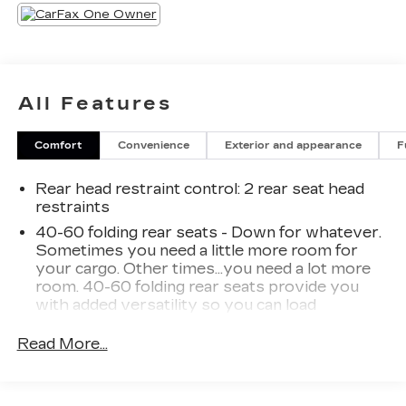
All Features
Comfort
Convenience
Exterior and appearance
F
Rear head restraint control
: 2 rear seat head
restraints
40-60 folding rear seats - Down for whatever.
Sometimes you need a little more room for
your cargo. Other times...you need a lot more
room. 40-60 folding rear seats provide you
with added versatility so you can load
passengers and cargo in multiple combinations.
Fold one side and still have room for your
Read More...
passengers. Or fold both sides to load large
items. With 40-60 folding rear seats, it all fits.
Seating capacity
: 5