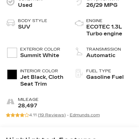
Used
26/29 MPG
BODY STYLE
ENGINE
SUV
ECOTEC 1.3L
Turbo engine
EXTERIOR COLOR
TRANSMISSION
Summit White
Automatic
INTERIOR COLOR
FUEL TYPE
Jet Black, Cloth
Gasoline Fuel
Seat Trim
MILEAGE
28,497
4.11 (
19 Reviews
) -
Edmunds.com