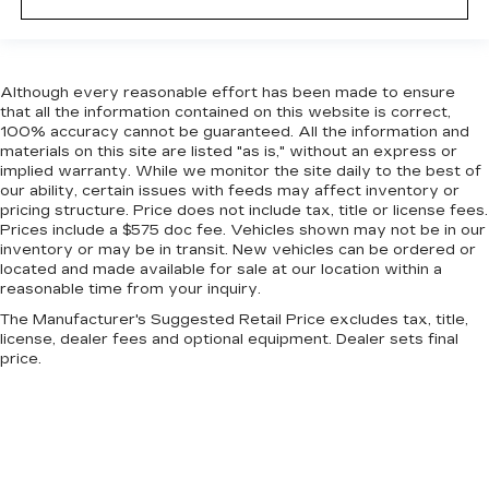
dashboard with manual reclining passenger
seat. It lets you adjust the angle of the seatback
for added comfort during the drive, or for a
more comfortable rest during the longer treks.
Although every reasonable effort has been made to ensure
Settle in, with manual reclining passenger seat.
that all the information contained on this website is correct,
Console insert material
: Piano black console
100% accuracy cannot be guaranteed. All the information and
insert
materials on this site are listed "as is," without an express or
implied warranty. While we monitor the site daily to the best of
Door panel insert
: Piano black door panel insert
our ability, certain issues with feeds may affect inventory or
Rear bench seat - room for more. It’s a more
pricing structure. Price does not include tax, title or license fees.
comfortable ride for everyone with rear bench
Prices include a $575 doc fee. Vehicles shown may not be in our
inventory or may be in transit. New vehicles can be ordered or
seat. It provides a common seating surface for
located and made available for sale at our location within a
the rear passengers, so they aren't stuck in
reasonable time from your inquiry.
one spot. Get it all in a row with rear bench
seat.
The Manufacturer's Suggested Retail Price excludes tax, title,
license, dealer fees and optional equipment. Dealer sets final
This feature provides increased comfort for
price.
rear seat passengers.
Gearshifter material
: Urethane gear shifter
material
Steering wheel material
: Urethane steering
wheel