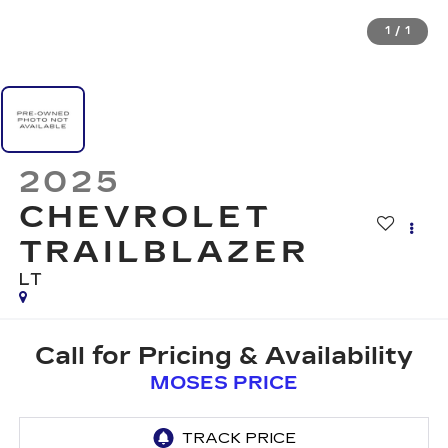
1
/
1
2025
CHEVROLET
TRAILBLAZER
LT
Call for Pricing & Availability
MOSES PRICE