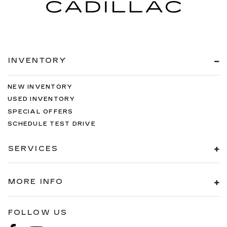
Manual air conditioning - beat the heat. Take the
edge off sweltering weather with manual
climate controls. You can set the mode,
temperature and speed of the fan so you can
be comfortable on your drive no matter the
temperature outside. Keep it cool with manual
INVENTORY
air conditioning.
NEW INVENTORY
USED INVENTORY
SPECIAL OFFERS
SCHEDULE TEST DRIVE
SERVICES
MORE INFO
FOLLOW US