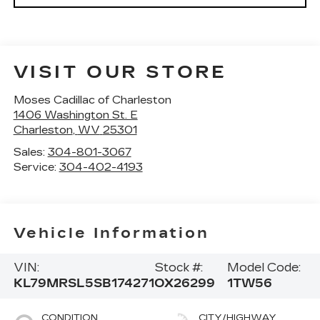
VISIT OUR STORE
Moses Cadillac of Charleston
1406 Washington St. E
Charleston
,
WV
25301
Sales:
304-801-3067
Service:
304-402-4193
Vehicle Information
VIN:
Stock #:
Model Code:
KL79MRSL5SB174271
OX26299
1TW56
CONDITION
CITY/HIGHWAY