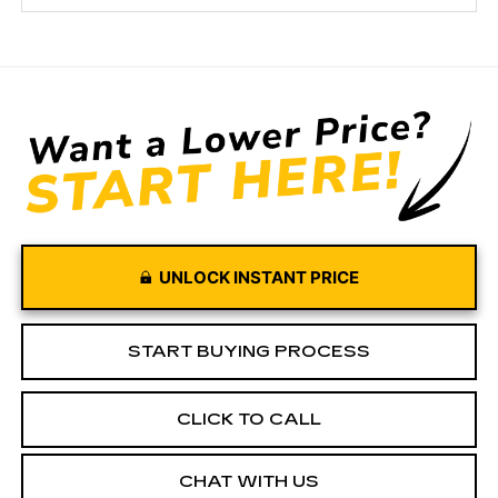
UNLOCK INSTANT PRICE
START BUYING PROCESS
CLICK TO CALL
CHAT WITH US