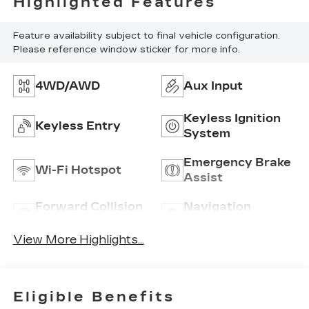
Highlighted Features
Feature availability subject to final vehicle configuration.
Please reference window sticker for more info.
4WD/AWD
Aux Input
Keyless Ignition
Keyless Entry
System
Emergency Brake
Wi-Fi Hotspot
Assist
Forward Collision
Navigation
Warning
System
View More Highlights...
Eligible Benefits