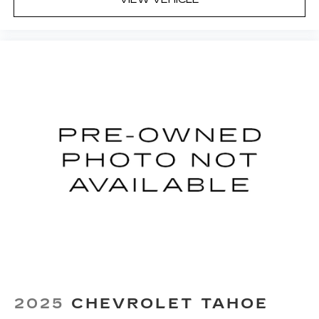
Front seat center armrest - comfort in the
middle ground. There’s room for two to relax
with front seat center armrest. It divides the
front seating positions with a top that both the
driver and passenger can use. Front seat
center armrest puts your comfort front and
center.
Carpet flooring enhances the interior
appearance and provides an added layer of
sound insulation.
Full coverage flooring enhances the interior
appearance and provides an added layer of
sound insulation.
Headliner coverage
: Full headliner coverage
Height adjustable front seat head restraints -
the height of safety. One size doesn’t fit all
when it comes to keeping you safe, and that’s
why there are height adjustable front seat head
restraints. They allow you to place the
2025
CHEVROLET TAHOE
restraint at the correct height behind your