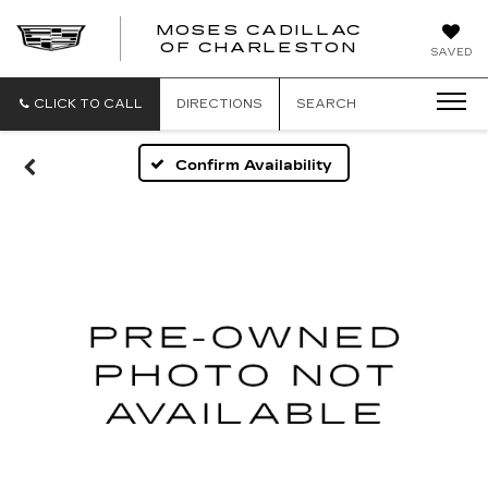
MOSES CADILLAC
OF CHARLESTON
SAVED
CLICK TO CALL
DIRECTIONS
SEARCH
Confirm Availability